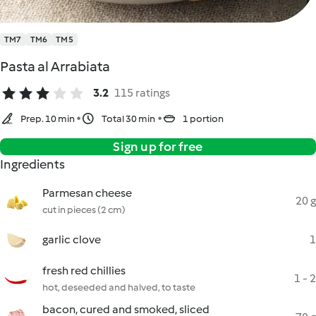
TM7
TM6
TM5
Pasta al Arrabiata
3.2
115 ratings
Prep. 10 min
Total 30 min
1 portion
Sign up for free
Ingredients
Parmesan cheese
20 g
cut in pieces (2 cm)
garlic clove
1
fresh red chillies
1 - 2
hot, deseeded and halved, to taste
bacon, cured and smoked, sliced