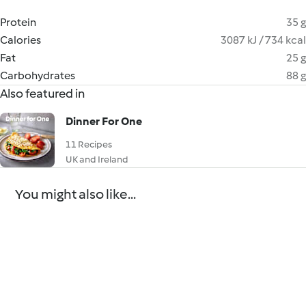
Protein
35 g
Calories
3087 kJ / 734 kcal
Fat
25 g
Carbohydrates
88 g
Also featured in
Dinner For One
11 Recipes
UK and Ireland
You might also like...