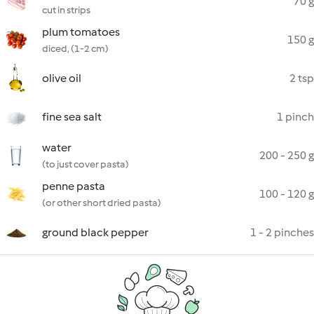
70 g
cut in strips
plum tomatoes
150 g
diced, (1-2 cm)
olive oil
2 tsp
fine sea salt
1 pinch
water
200 - 250 g
(to just cover pasta)
penne pasta
100 - 120 g
(or other short dried pasta)
ground black pepper
1 - 2 pinches