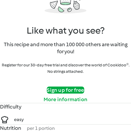
Like what you see?
This recipe and more than 100 000 others are waiting
for you!
Register for our 30-day free trial and discover the world of Cookidoo®.
No strings attached.
Sign up for free
More information
Difficulty
easy
Nutrition
per 1 portion