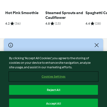
Hot Pink Smoothie
Steamed Sprouts and
Spaghetti C
Cauliflower
4.2
(36)
4.8
(13)
4.4
(28)
© Copyright 2026
Terms of Service
By clicking “Accept All Cookies”, you agree to the storing of
Privacy Policy
cookies on your device to enhance site navigation, analyze
site usage, and assist in our marketing efforts.
Disclaimer
Imprint
Cookies Settings
Cookies
Report Content
Reject All
Withdraw Contract
English
Accept All