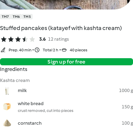
TM7
TM6
TM5
Stuffed pancakes (katayef with kashta cream)
3.6
12 ratings
Prep. 40 min
Total 2 h
40 pieces
Sign up for free
Ingredients
Kashta cream
milk
1000 g
white bread
150 g
crust removed, cut into pieces
cornstarch
100 g