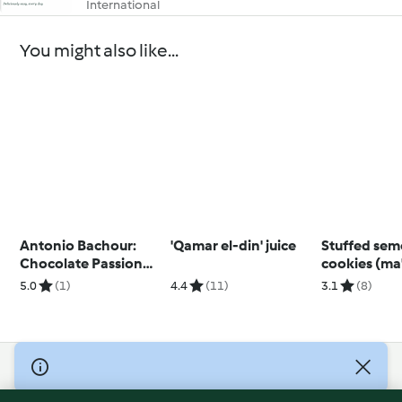
International
You might also like...
Antonio Bachour:
'Qamar el-din' juice
Stuffed sem
Chocolate Passion
cookies (ma
Fruit Bonbons
5.0
(1)
4.4
(11)
3.1
(8)
(Metric)
© Copyright 2026