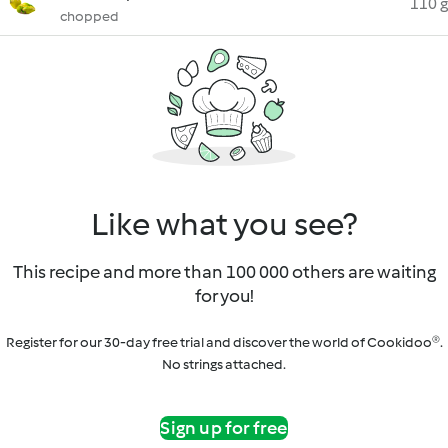
110 g
chopped
Like what you see?
This recipe and more than 100 000 others are waiting
for you!
Register for our 30-day free trial and discover the world of Cookidoo®.
No strings attached.
Sign up for free