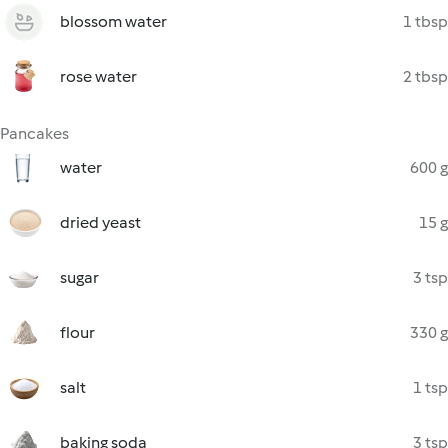
blossom water
1 tbsp
rose water
2 tbsp
Pancakes
water
600 g
dried yeast
15 g
sugar
3 tsp
flour
330 g
salt
1 tsp
baking soda
3 tsp