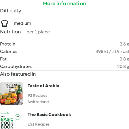
More information
Difficulty
medium
Nutrition
per 1 piece
Protein
2.6 g
Calories
498 kJ / 119 kcal
Fat
2.8 g
Carbohydrates
20.8 g
Also featured in
Taste of Arabia
92 Recipes
Switzerland
The Basic Cookbook
151 Recipes