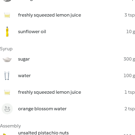
freshly squeezed lemon juice
3 tsp
sunflower oil
10 g
Syrup
sugar
300 g
water
100 g
freshly squeezed lemon juice
1 tsp
orange blossom water
2 tsp
Assembly
unsalted pistachio nuts