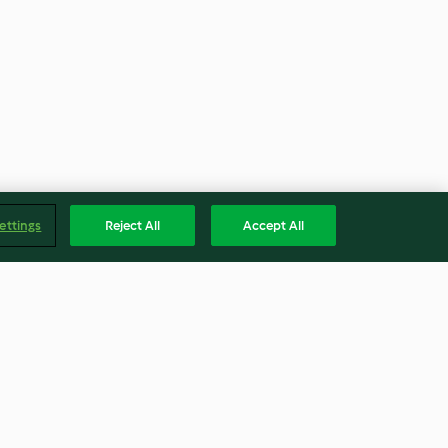
ettings
Reject All
Accept All
 Trifles
Breakfast Scones