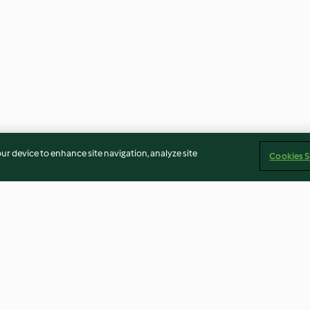
our device to enhance site navigation, analyze site
Cookies S
s
Steamed lemon cake
Raspberry Peach