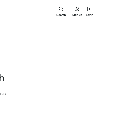
Skip
to
Search
Sign up
Login
main
content
h
ings