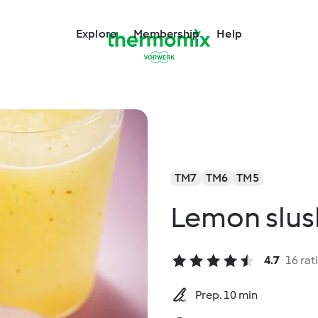
Explore
Membership
Help
TM7
TM6
TM5
Lemon slus
4.7
16 rat
Prep. 10 min