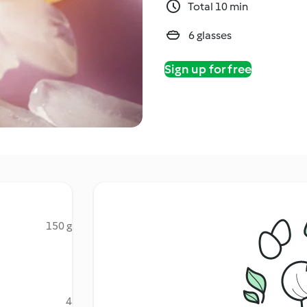
Total 10 min
6 glasses
Sign up for free
150 g
4