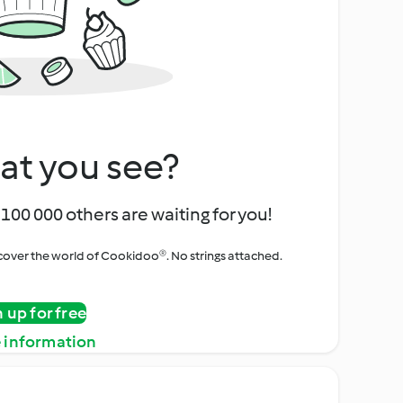
at you see?
100 000 others are waiting for you!
iscover the world of Cookidoo®. No strings attached.
n up for free
 information