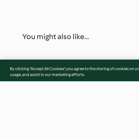
You might also like...
By clicking “Accept All Cookies”, you agree to the storing of cookies on y
usage, and assist in our marketing efforts.
Strawberries and Cream Whip
Cheesecakes in jar