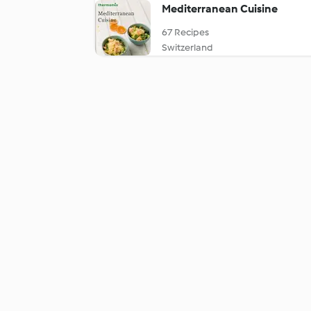
Mediterranean Cuisine
67 Recipes
Switzerland