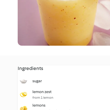
Ingredients
sugar
lemon zest
from 1 lemon
lemons