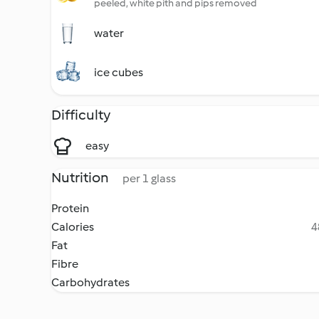
peeled, white pith and pips removed
water
ice cubes
Difficulty
easy
Nutrition
per 1 glass
Protein
Calories
4
Fat
Fibre
Carbohydrates