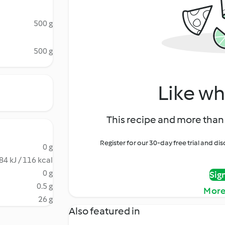
500 g
500 g
Like wh
This recipe and more than 
Register for our 30-day free trial and d
0 g
84 kJ / 116 kcal
0 g
Sig
0.5 g
More
26 g
Also featured in