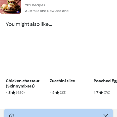
202 Recipes
Australia and New Zealand
You might also like...
Chicken chasseur
Zucchini slice
Poached Eg
(Skinnymixers)
4.3
(480)
4.9
(23)
4.7
(70)