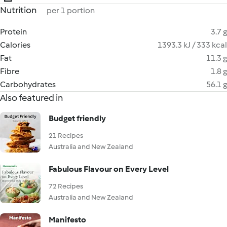
Nutrition
per 1 portion
Protein
3.7 g
Calories
1393.3 kJ / 333 kcal
Fat
11.3 g
Fibre
1.8 g
Carbohydrates
56.1 g
Also featured in
Budget friendly
21 Recipes
Australia and New Zealand
Fabulous Flavour on Every Level
72 Recipes
Australia and New Zealand
Manifesto