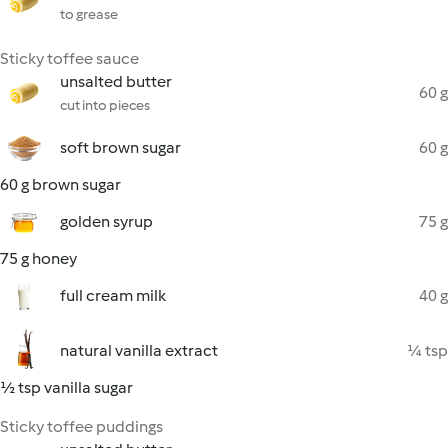
to grease
Sticky toffee sauce
unsalted butter
60 g
cut into pieces
soft brown sugar
60 g
60 g brown sugar
golden syrup
75 g
75 g honey
full cream milk
40 g
natural vanilla extract
¼ tsp
½ tsp vanilla sugar
Sticky toffee puddings