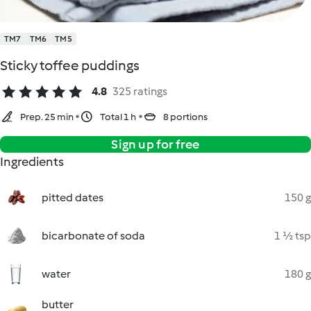
TM7
TM6
TM5
Sticky toffee puddings
4.8
325 ratings
Prep. 25 min
Total 1 h
8 portions
Sign up for free
Ingredients
pitted dates
150 g
bicarbonate of soda
1 ½ tsp
water
180 g
butter