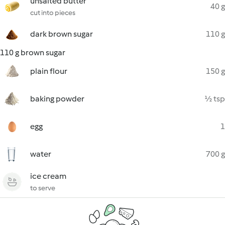
unsalted butter
40 g
cut into pieces
dark brown sugar
110 g
110 g brown sugar
plain flour
150 g
baking powder
½ tsp
egg
1
water
700 g
ice cream
to serve