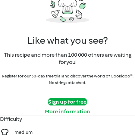
Like what you see?
This recipe and more than 100 000 others are waiting
for you!
Register for our 30-day free trial and discover the world of Cookidoo®.
No strings attached.
Sign up for free
More information
Difficulty
medium