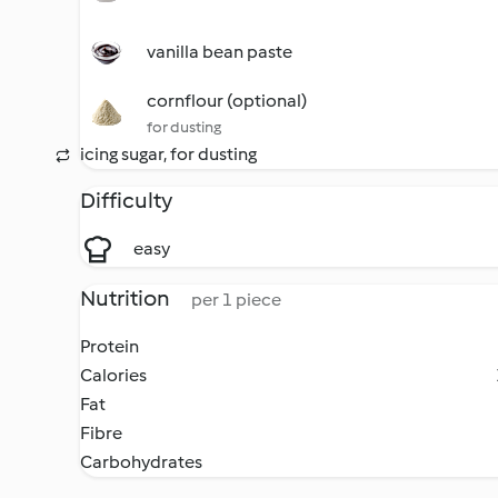
vanilla bean paste
cornflour (optional)
for dusting
icing sugar, for dusting
Difficulty
easy
Nutrition
per 1 piece
Protein
Calories
Fat
Fibre
Carbohydrates