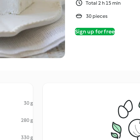
Total 2 h 15 min
30 pieces
Sign up for free
30 g
280 g
330 g