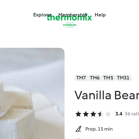
Explore
Membership
Help
TM7
TM6
TM5
TM31
Vanilla Be
3.4
36 rat
Prep. 15 min