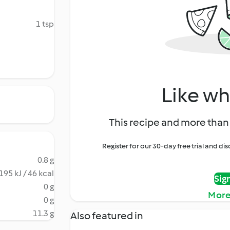
1 tsp
Like wh
This recipe and more than 
Register for our 30-day free trial and d
0.8 g
195 kJ / 46 kcal
Sig
0 g
More
0 g
11.3 g
Also featured in