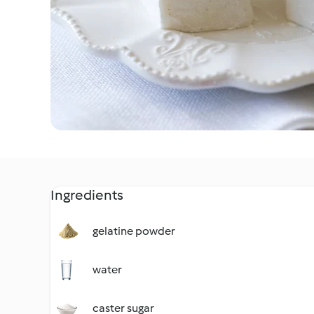
Ingredients
gelatine powder
water
caster sugar