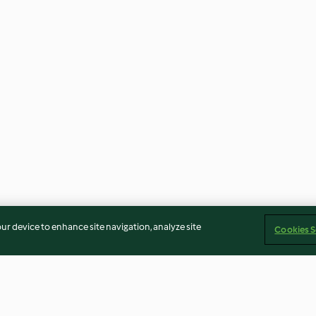
our device to enhance site navigation, analyze site
Cookies S