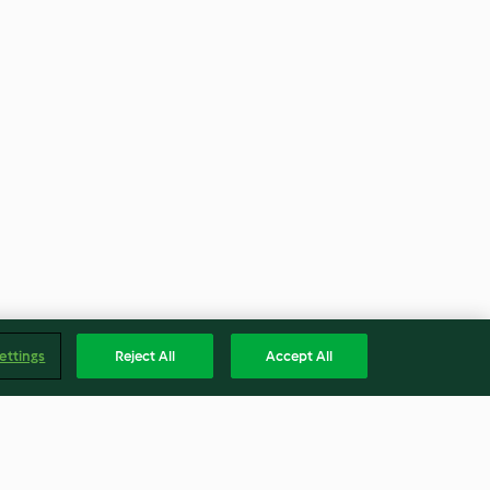
ettings
Reject All
Accept All