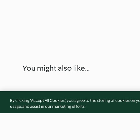
You might also like...
By clicking “Accept All Cookies”, you agree to the storing of cookies on y
usage, and assist in our marketing efforts.