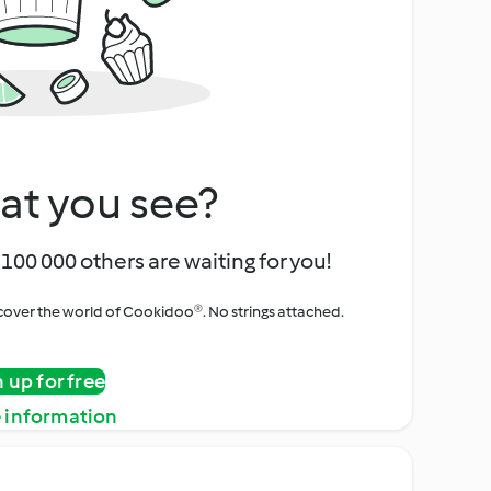
at you see?
100 000 others are waiting for you!
iscover the world of Cookidoo®. No strings attached.
n up for free
 information