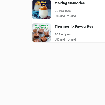
Making Memories
25 Recipes
UK and Ireland
Thermomix Favourites
10 Recipes
UK and Ireland