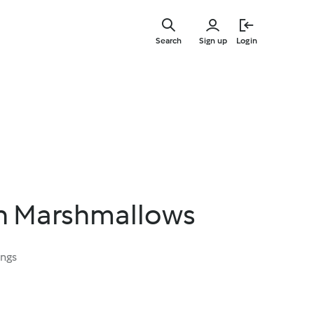
Skip
to
Search
Sign up
Login
main
content
an Marshmallows
ings