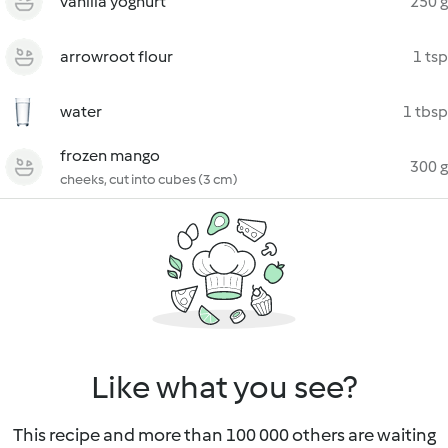
vanilla yoghurt
250 g
arrowroot flour
1 tsp
water
1 tbsp
frozen mango
300 g
cheeks, cut into cubes (3 cm)
Like what you see?
This recipe and more than 100 000 others are waiting