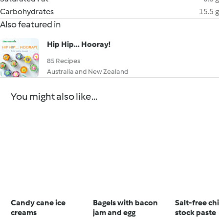
Carbohydrates
15.5 g
Also featured in
Hip Hip... Hooray!
85 Recipes
Australia and New Zealand
You might also like...
Candy cane ice
Bagels with bacon
Salt-free ch
creams
jam and egg
stock paste