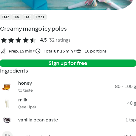
TM7
TM6
TM5
TM31
Creamy mango icy poles
4.5
32 ratings
Prep. 15 min
Total 8 h 15 min
10 portions
Sign up for free
Ingredients
honey
80 - 100 g
to taste
milk
40 g
(see Tips)
vanilla bean paste
1 tsp