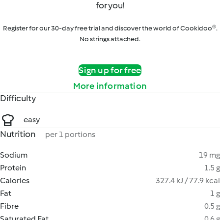
for you!
Register for our 30-day free trial and discover the world of Cookidoo®.
No strings attached.
Sign up for free
More information
Difficulty
easy
Nutrition
per 1 portions
Sodium
19 mg
Protein
1.5 g
Calories
327.4 kJ / 77.9 kcal
Fat
1 g
Fibre
0.5 g
Saturated Fat
0.6 g