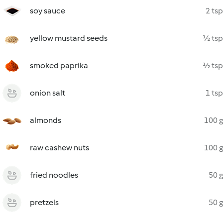
soy sauce
2 tsp
yellow mustard seeds
½ tsp
smoked paprika
½ tsp
onion salt
1 tsp
almonds
100 g
raw cashew nuts
100 g
fried noodles
50 g
pretzels
50 g