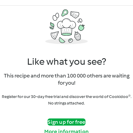
Like what you see?
This recipe and more than 100 000 others are waiting
for you!
Register for our 30-day free trial and discover the world of Cookidoo®.
No strings attached.
Sign up for free
More information