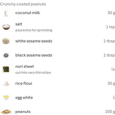
Crunchy coated peanuts
coconut milk
30 g
salt
1 tsp
plus extra for sprinkling
white sesame seeds
1 tbsp
black sesame seeds
1 tbsp
nori sheet
¼
cut into very thin strips
rice flour
30 g
egg white
1
peanuts
200 g