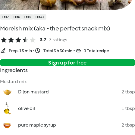
TM7
TM6
TM5
TM31
Moreish mix (aka - the perfect snack mix)
3.7
7 ratings
Prep. 15 min
Total 3 h 30 min
1 Total recipe
Sign up for free
Ingredients
Mustard mix
Dijon mustard
2 tbsp
olive oil
1 tbsp
pure maple syrup
2 tbsp