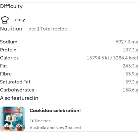
Difficulty
easy
Nutrition
per 1 Total recipe
Sodium
5927.3 mg
Protein
107.3 g
Calories
13794.5 kJ / 3284.4 kcal
Fat
243.3 g
Fibre
35.9 g
Saturated Fat
39.3 g
Carbohydrates
158.6 g
Also featured in
Cookidoo celebration!
10 Recipes
Australia and New Zealand