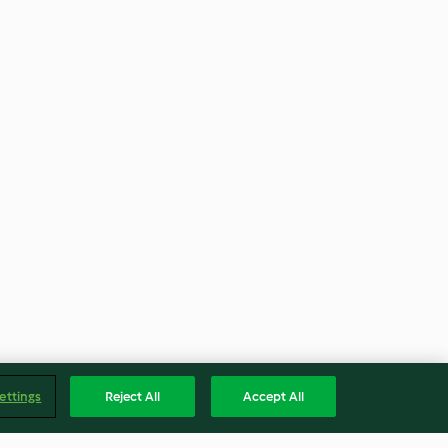
ettings
Reject All
Accept All