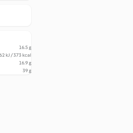
16.5 g
62 kJ / 373 kcal
16.9 g
39 g