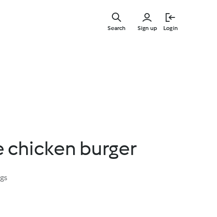
Skip
to
Search
Sign up
Login
main
content
e chicken burger
ngs