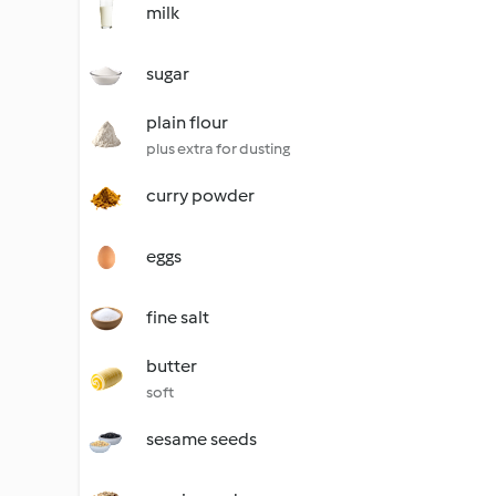
milk
sugar
plain flour
plus extra for dusting
curry powder
eggs
fine salt
butter
soft
sesame seeds