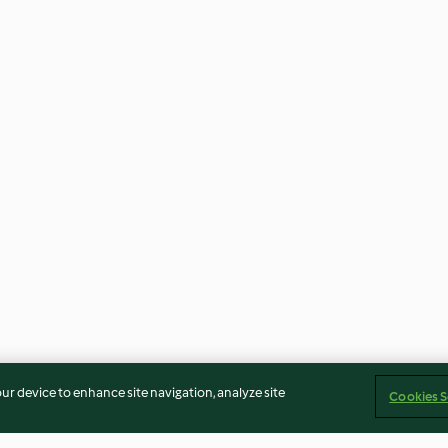
our device to enhance site navigation, analyze site
Cookies S