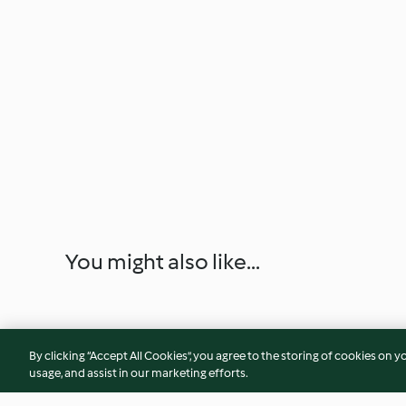
You might also like...
By clicking “Accept All Cookies”, you agree to the storing of cookies on y
usage, and assist in our marketing efforts.