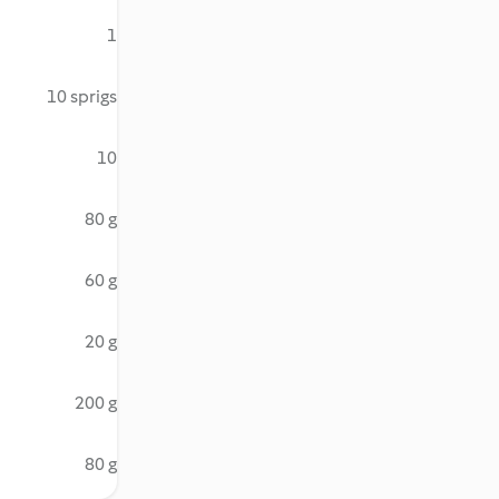
1
10 sprigs
10
80 g
60 g
20 g
200 g
80 g