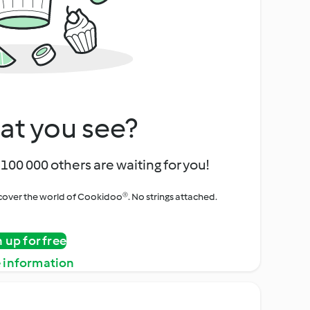
at you see?
100 000 others are waiting for you!
iscover the world of Cookidoo®. No strings attached.
n up for free
 information