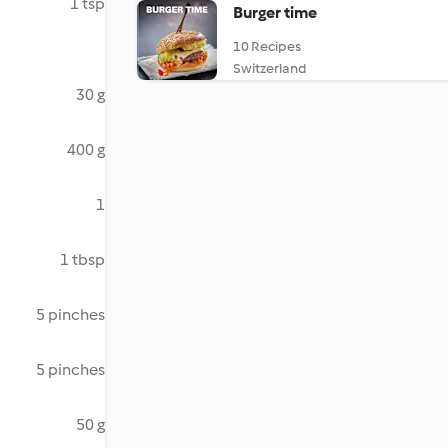
1 tsp
Burger time
10 Recipes
Switzerland
30 g
400 g
1
1 tbsp
5 pinches
5 pinches
50 g