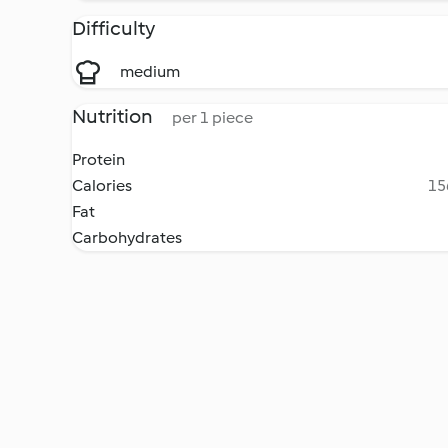
Difficulty
medium
Nutrition
per 1 piece
Protein
Calories
15
Fat
Carbohydrates