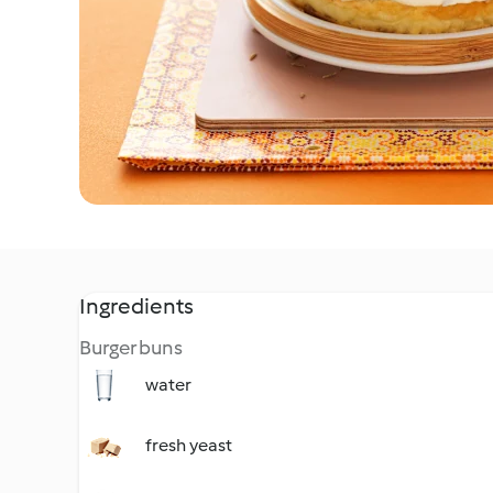
Ingredients
Burger buns
water
fresh yeast