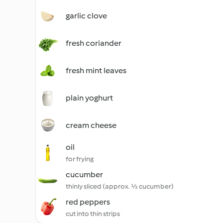
garlic clove
fresh coriander
fresh mint leaves
plain yoghurt
cream cheese
oil
for frying
cucumber
thinly sliced (approx. ½ cucumber)
red peppers
cut into thin strips