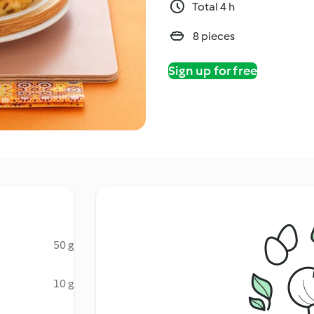
Total 4 h
8 pieces
Sign up for free
50 g
10 g