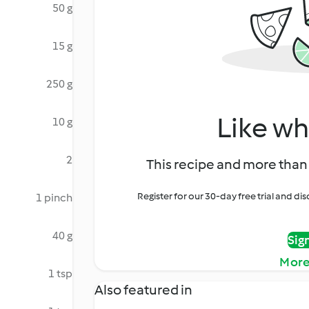
50 g
15 g
250 g
Like wh
10 g
2
This recipe and more than 
Register for our 30-day free trial and d
1 pinch
40 g
Sig
More
1 tsp
Also featured in