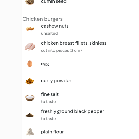
cumin seed
Chicken burgers
cashew nuts
unsalted
chicken breast fillets, skinless
cut into pieces (3 cm)
egg
curry powder
fine salt
to taste
freshly ground black pepper
to taste
plain flour