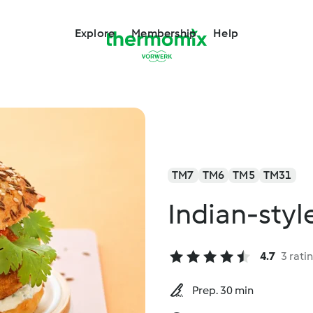
Explore
Membership
Help
TM7
TM6
TM5
TM31
Indian-styl
4.7
3 rati
Prep. 30 min