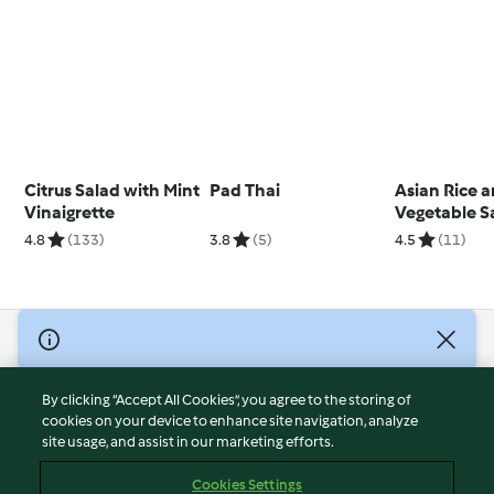
Citrus Salad with Mint
Pad Thai
Asian Rice 
Vinaigrette
Vegetable S
(TM7)
4.8
(133)
3.8
(5)
4.5
(11)
© Copyright 2026
Terms of Service
By clicking “Accept All Cookies”, you agree to the storing of
Privacy Policy
cookies on your device to enhance site navigation, analyze
site usage, and assist in our marketing efforts.
Disclaimer
Imprint
Cookies Settings