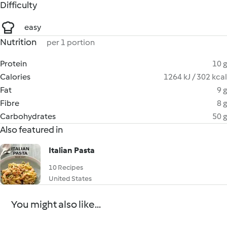
Difficulty
easy
Nutrition
per 1 portion
Protein
10 g
Calories
1264 kJ / 302 kcal
Fat
9 g
Fibre
8 g
Carbohydrates
50 g
Also featured in
Italian Pasta
10 Recipes
United States
You might also like...