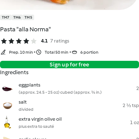
TM7
TM6
TM5
Pasta "alla Norma"
4.1
7 ratings
Prep. 10 min
Total 50 min
6 portion
Sign up for free
Ingredients
eggplants
2
(approx. 24.5 - 25 oz) cubed (approx. ¾ in.)
salt
2 ½ tsp
divided
extra virgin olive oil
1 oz
plus extra to sauté