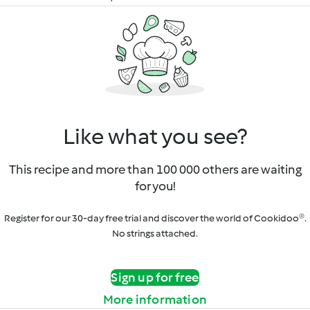
Like what you see?
This recipe and more than 100 000 others are waiting
for you!
Register for our 30-day free trial and discover the world of Cookidoo®.
No strings attached.
Sign up for free
More information