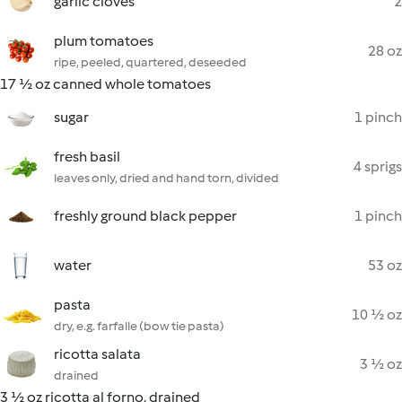
garlic cloves
2
plum tomatoes
28 oz
ripe, peeled, quartered, deseeded
17 ½ oz canned whole tomatoes
sugar
1 pinch
fresh basil
4 sprigs
leaves only, dried and hand torn, divided
freshly ground black pepper
1 pinch
water
53 oz
pasta
10 ½ oz
dry, e.g. farfalle (bow tie pasta)
ricotta salata
3 ½ oz
drained
3 ½ oz ricotta al forno, drained