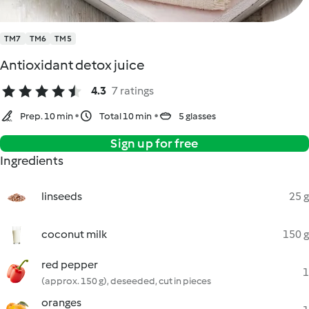
TM7
TM6
TM5
Antioxidant detox juice
4.3
7 ratings
Prep. 10 min
Total 10 min
5 glasses
Sign up for free
Ingredients
linseeds
25 g
coconut milk
150 g
red pepper
1
(approx. 150 g), deseeded, cut in pieces
oranges