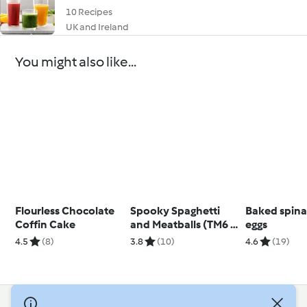
10 Recipes
UK and Ireland
You might also like...
Flourless Chocolate
Spooky Spaghetti
Baked spin
Coffin Cake
and Meatballs (TM6 &
eggs
TM5)
4.5
(8)
3.8
(10)
4.6
(19)