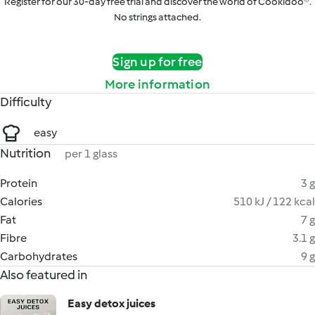
Register for our 30-day free trial and discover the world of Cookidoo®.
No strings attached.
Sign up for free
More information
Difficulty
easy
Nutrition
per 1 glass
Protein
3 g
Calories
510 kJ / 122 kcal
Fat
7 g
Fibre
3.1 g
Carbohydrates
9 g
Also featured in
Easy detox juices