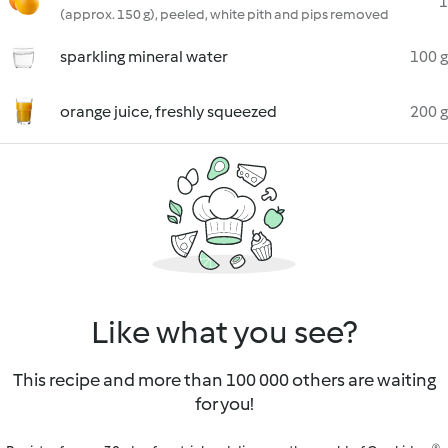
1
(approx. 150 g), peeled, white pith and pips removed
sparkling mineral water
100 g
orange juice, freshly squeezed
200 g
Like what you see?
This recipe and more than 100 000 others are waiting
for you!