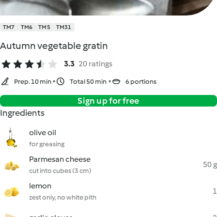
TM7
TM6
TM5
TM31
Autumn vegetable gratin
3.3
20 ratings
Prep. 10 min
Total 50 min
6 portions
Sign up for free
Ingredients
olive oil
for greasing
Parmesan cheese
50 g
cut into cubes (3 cm)
lemon
1
zest only, no white pith