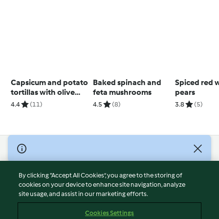
Capsicum and potato
Baked spinach and
Spiced red 
tortillas with olive
feta mushrooms
pears
tapenade
4.4
(11)
4.5
(8)
3.8
(5)
© Copyright 2026
Terms of Service
By clicking “Accept All Cookies”, you agree to the storing of
Privacy Policy
cookies on your device to enhance site navigation, analyze
site usage, and assist in our marketing efforts.
Disclaimer
Imprint
Cookies Settings