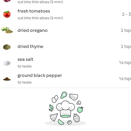
cut into thin slices (5 mm)
fresh tomatoes
2 - 3
cut into thin slices (5 mm)
dried oregano
1 tsp
dried thyme
1 tsp
sea salt
⅛ tsp
to taste
ground black pepper
⅛ tsp
to taste