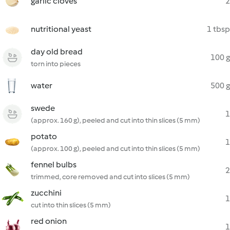
garlic cloves
2
nutritional yeast
1 tbsp
day old bread
100 g
torn into pieces
water
500 g
swede
1
(approx. 160 g), peeled and cut into thin slices (5 mm)
potato
1
(approx. 100 g), peeled and cut into thin slices (5 mm)
fennel bulbs
2
trimmed, core removed and cut into slices (5 mm)
zucchini
1
cut into thin slices (5 mm)
red onion
1