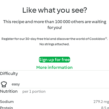
Like what you see?
This recipe and more than 100 000 others are waiting
for you!
Register for our 30-day free trial and discover the world of Cookidoo®.
No strings attached.
Sign up for free
More information
Difficulty
easy
Nutrition
per 1 portion
Sodium
279.2 mg
Protein
8.5 g