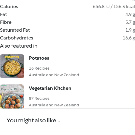
Calories
656.8 kJ / 156.3 kcal
Fat
4.9 g
Fibre
5.7 g
Saturated Fat
1.9 g
Carbohydrates
16.6 g
Also featured in
Potatoes
16 Recipes
Australia and New Zealand
Vegetarian Kitchen
87 Recipes
Australia and New Zealand
You might also like...