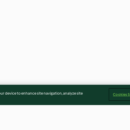
our device to enhance site navigation, analyze site
Cookies S