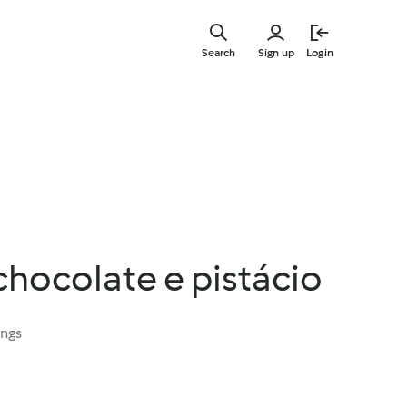
Skip
to
Search
Sign up
Login
main
content
hocolate e pistácio
ings