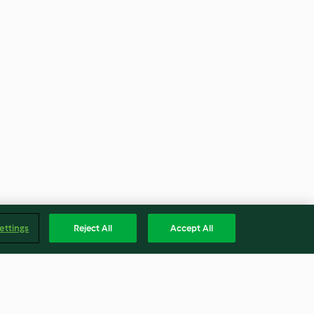
ettings
Reject All
Accept All