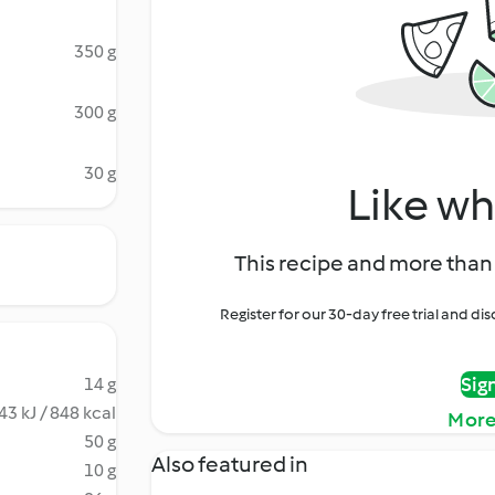
350 g
300 g
30 g
Like wh
This recipe and more than 
Register for our 30-day free trial and d
Sig
14 g
43 kJ / 848 kcal
More
50 g
Also featured in
10 g