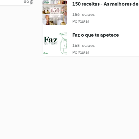
86 g
150 receitas - As melhores de
156 recipes
Portugal
Faz o que te apetece
165 recipes
Portugal