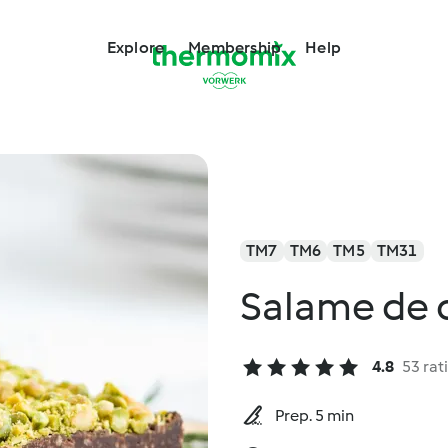
Explore
Membership
Help
TM7
TM6
TM5
TM31
Salame de c
4.8
53 rat
Prep. 5 min