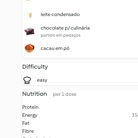
leite condensado
chocolate p/ culinária
partido em pedaços
cacau em pó
Difficulty
easy
Nutrition
per 1 dose
Protein
Energy
35
Fat
Fibre