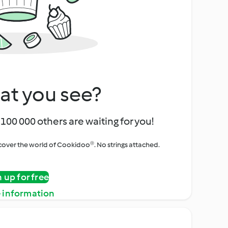
at you see?
100 000 others are waiting for you!
iscover the world of Cookidoo®. No strings attached.
n up for free
 information