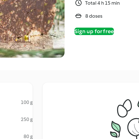
Total 4 h 15 min
8 doses
Sign up for free
100 g
250 g
80 g