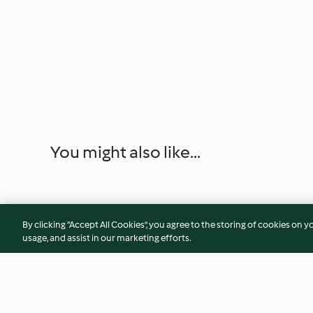
You might also like...
By clicking “Accept All Cookies”, you agree to the storing of cookies on y
usage, and assist in our marketing efforts.