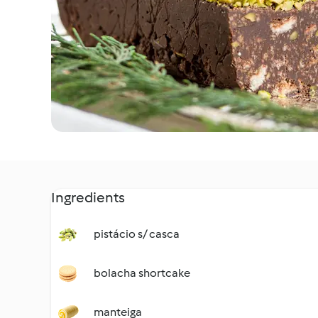
Ingredients
pistácio s/ casca
bolacha shortcake
manteiga