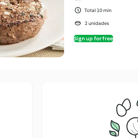
Total 10 min
2 unidades
Sign up for free