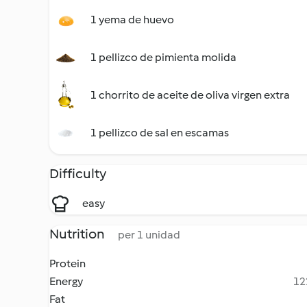
1 yema de huevo
1 pellizco de pimienta molida
1 chorrito de aceite de oliva virgen extra
1 pellizco de sal en escamas
Difficulty
easy
Nutrition
per 1 unidad
Protein
Energy
12
Fat