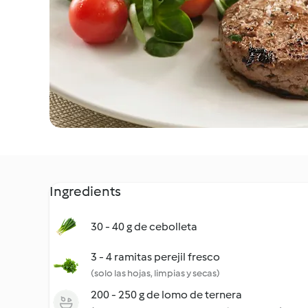
Ingredients
30 - 40 g de cebolleta
3 - 4 ramitas perejil fresco
(solo las hojas, limpias y secas)
200 - 250 g de lomo de ternera