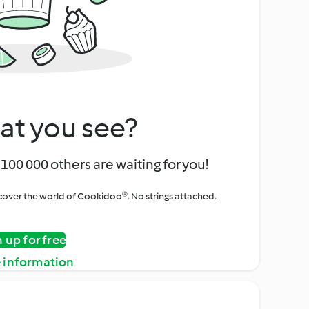
at you see?
100 000 others are waiting for you!
iscover the world of Cookidoo®. No strings attached.
n up for free
 information