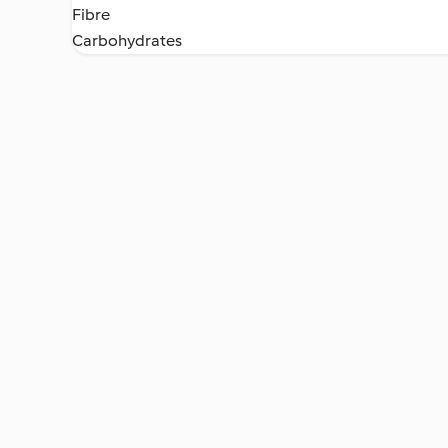
Fibre
Carbohydrates