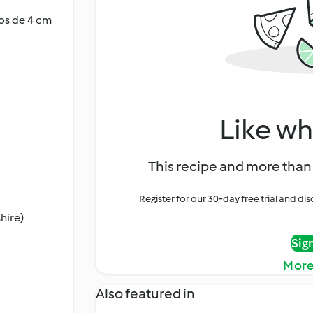
dos de 4 cm
Like wh
This recipe and more than 
Register for our 30-day free trial and d
hire)
Sig
More
Also featured in