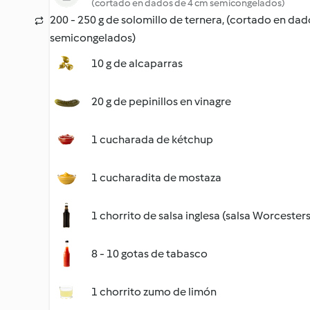
(cortado en dados de 4 cm semicongelados)
200 - 250 g de solomillo de ternera, (cortado en da
semicongelados)
10 g de alcaparras
20 g de pepinillos en vinagre
1 cucharada de kétchup
1 cucharadita de mostaza
1 chorrito de salsa inglesa (salsa Worcesters
8 - 10 gotas de tabasco
1 chorrito zumo de limón