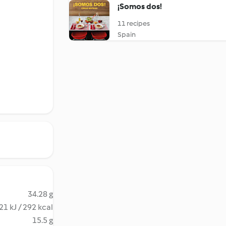
¡Somos dos!
11 recipes
Spain
34.28 g
21 kJ / 292 kcal
15.5 g