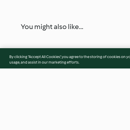
You might also like...
By clicking “Accept All Cookies”, you agree to the storing of cookies on y
usage, and assist in our marketing efforts.
Ternera teriyaki con arroz
Aliño de yogur con 
ajo, limón y cilantr
4.3
(65)
4.6
(10)