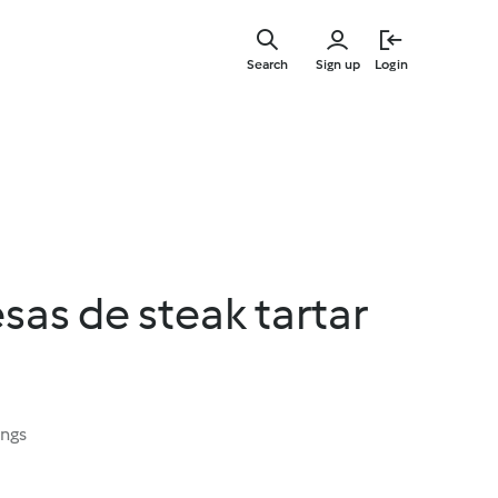
Skip
to
Search
Sign up
Login
main
content
as de steak tartar
ings