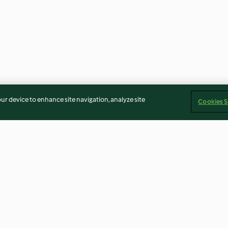
our device to enhance site navigation, analyze site
Cookies S
guindilla,
Tacos de gambas con salsa de
Albóndigas de a
o
pimientos
3.3
(45)
3.9
(38)