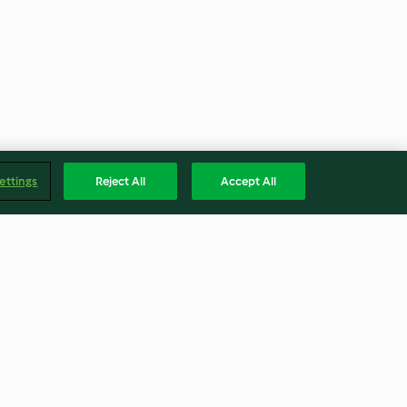
ettings
Reject All
Accept All
tún y cúrcuma
Pollo con miel y lima y chutney
de mango
3.8
(58)