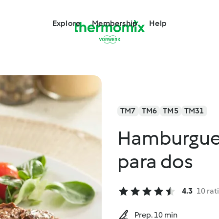
Explore
Membership
Help
TM7
TM6
TM5
TM31
Hamburgues
para dos
4.3
10 rat
Prep. 10 min