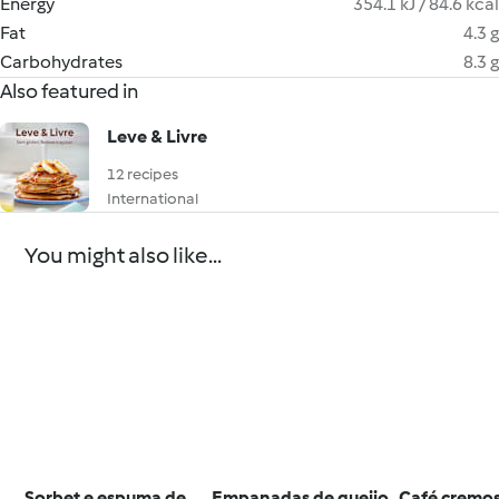
Energy
354.1 kJ / 84.6 kcal
Fat
4.3 g
Carbohydrates
8.3 g
Also featured in
Leve & Livre
12 recipes
International
You might also like...
Sorbet e espuma de
Empanadas de queijo
Café cremo