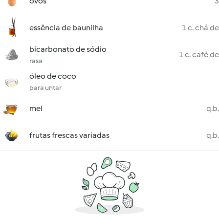
ovos
3
essência de baunilha
1 c. chá de
bicarbonato de sódio
1 c. café de
rasa
óleo de coco
para untar
mel
q.b.
frutas frescas variadas
q.b.