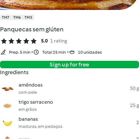
TM7
TM6
TM5
Panquecas sem glúten
5.0
1 rating
Prep. 5 min
Total 25 min
10 unidades
Sign up for free
Ingredients
amêndoas
50 g
com pele
trigo sarraceno
25 g
em grãos
bananas
2
maduras, em pedaços