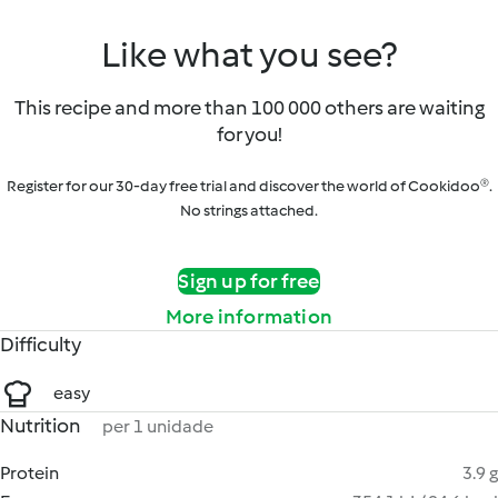
Like what you see?
This recipe and more than 100 000 others are waiting
for you!
Register for our 30-day free trial and discover the world of Cookidoo®.
No strings attached.
Sign up for free
More information
Difficulty
easy
Nutrition
per 1 unidade
Protein
3.9 g