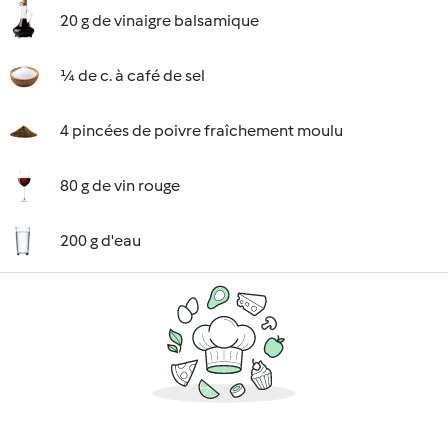
20 g de vinaigre balsamique
¼ de c. à café de sel
4 pincées de poivre fraîchement moulu
80 g de vin rouge
200 g d'eau