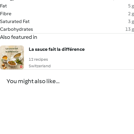
Fat
5 g
Fibre
2 g
Saturated Fat
3 g
Carbohydrates
13 g
Also featured in
La sauce fait la différence
12 recipes
Switzerland
You might also like...