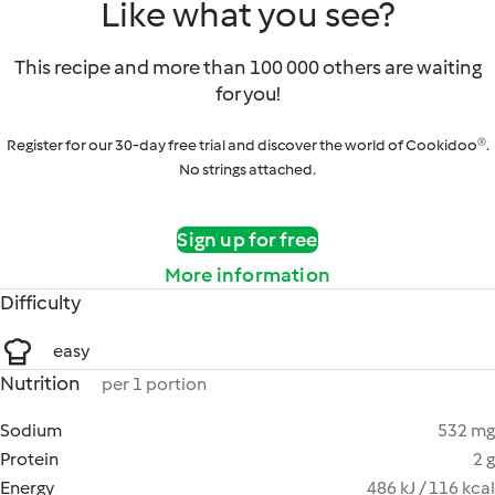
Like what you see?
This recipe and more than 100 000 others are waiting
for you!
Register for our 30-day free trial and discover the world of Cookidoo®.
No strings attached.
Sign up for free
More information
Difficulty
easy
Nutrition
per 1 portion
Sodium
532 mg
Protein
2 g
Energy
486 kJ / 116 kcal