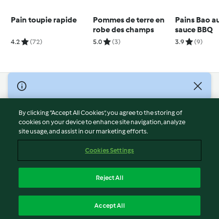
Pain toupie rapide
Pommes de terre en
Pains Bao au
robe des champs
sauce BBQ
4.2
(72)
5.0
(3)
3.9
(9)
© Copyright 2026
Terms of Service
By clicking “Accept All Cookies”, you agree to the storing of
Privacy Policy
cookies on your device to enhance site navigation, analyze
site usage, and assist in our marketing efforts.
Disclaimer
Imprint
Cookies Settings
Cookies
Report Content
Reject All
Withdraw Contract
English
Accept All