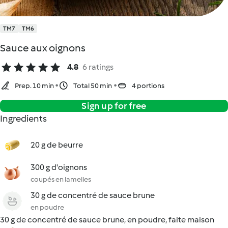
TM7
TM6
Sauce aux oignons
4.8
6 ratings
Prep. 10 min
Total 50 min
4 portions
Sign up for free
Ingredients
20 g de beurre
300 g d'oignons
coupés en lamelles
30 g de concentré de sauce brune
en poudre
30 g de concentré de sauce brune, en poudre, faite maison