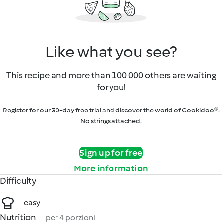
Like what you see?
This recipe and more than 100 000 others are waiting
for you!
Register for our 30-day free trial and discover the world of Cookidoo®.
No strings attached.
Sign up for free
More information
Difficulty
easy
Nutrition
per 4 porzioni