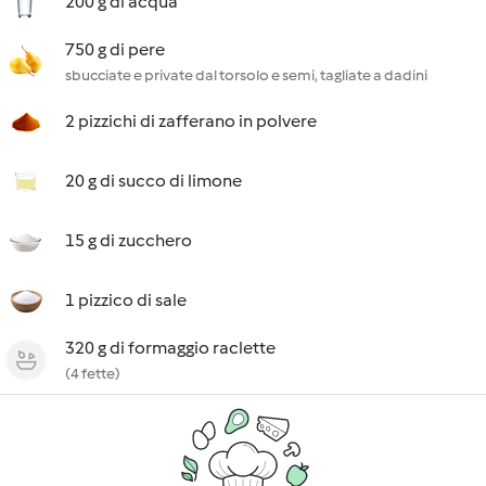
200 g di acqua
750 g di pere
sbucciate e private dal torsolo e semi, tagliate a dadini
2 pizzichi di zafferano in polvere
20 g di succo di limone
15 g di zucchero
1 pizzico di sale
320 g di formaggio raclette
(4 fette)