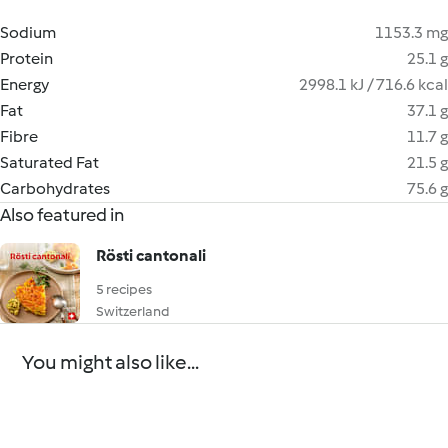
Sodium
1153.3 mg
Protein
25.1 g
Energy
2998.1 kJ / 716.6 kcal
Fat
37.1 g
Fibre
11.7 g
Saturated Fat
21.5 g
Carbohydrates
75.6 g
Also featured in
Rösti cantonali
5 recipes
Switzerland
You might also like...