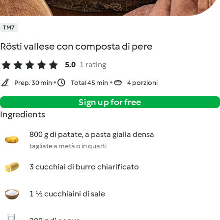
TM7
Rösti vallese con composta di pere
5.0
1 rating
Prep. 30 min
Total 45 min
4 porzioni
Sign up for free
Ingredients
800 g di patate, a pasta gialla densa
tagliate a metà o in quarti
3 cucchiai di burro chiarificato
1 ½ cucchiaini di sale