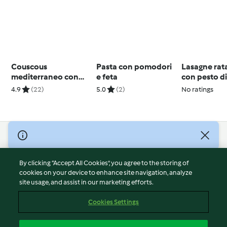
Couscous
Pasta con pomodori
Lasagne rata
mediterraneo con
e feta
con pesto d
salsa allo yogurt
pomodori
4.9
(22)
5.0
(2)
No ratings
© Copyright 2026
Terms of Service
By clicking “Accept All Cookies”, you agree to the storing of
Privacy Policy
cookies on your device to enhance site navigation, analyze
site usage, and assist in our marketing efforts.
Disclaimer
Imprint
Cookies Settings
Cookies
Report Content