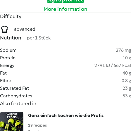
More information
Difficulty
advanced
Nutrition
per 1 Stück
Sodium
276 mg
Protein
10 g
Energy
2791 kJ / 667 kcal
Fat
40 g
Fibre
0.8 g
Saturated Fat
23 g
Carbohydrates
53 g
Also featured in
Ganz einfach kochen wie die Profis
29 recipes