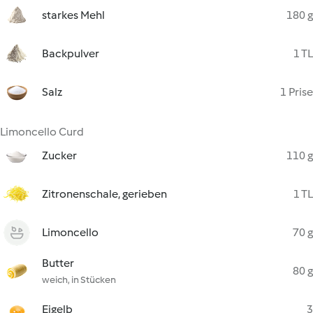
starkes Mehl
180 g
Backpulver
1 TL
Salz
1 Prise
Limoncello Curd
Zucker
110 g
Zitronenschale, gerieben
1 TL
Limoncello
70 g
Butter
80 g
weich, in Stücken
Eigelb
3