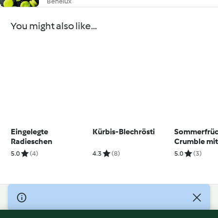
Benelux
You might also like...
Eingelegte
Kürbis-Blechrösti
Sommerfrüc
Radieschen
Crumble mi
Vanillesauc
5.0
(4)
4.3
(8)
5.0
(3)
© Copyright 2026