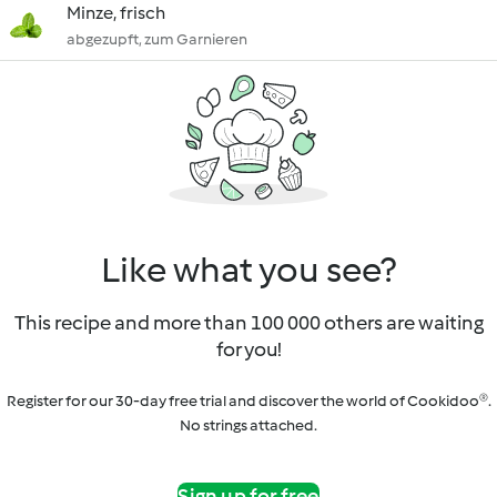
Minze, frisch
abgezupft, zum Garnieren
Like what you see?
This recipe and more than 100 000 others are waiting
for you!
Register for our 30-day free trial and discover the world of Cookidoo®.
No strings attached.
Sign up for free