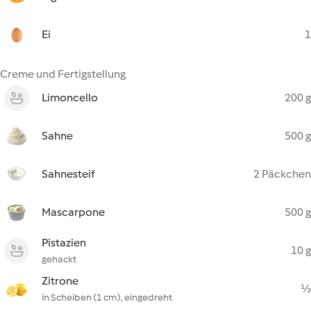
Ei
1
Creme und Fertigstellung
Limoncello
200 g
Sahne
500 g
Sahnesteif
2 Päckchen
Mascarpone
500 g
Pistazien
10 g
gehackt
Zitrone
½
in Scheiben (1 cm), eingedreht