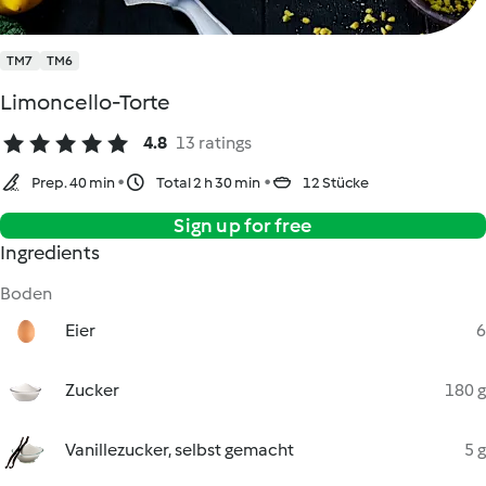
TM7
TM6
Limoncello-Torte
4.8
13 ratings
Prep. 40 min
Total 2 h 30 min
12 Stücke
Sign up for free
Ingredients
Boden
Eier
6
Zucker
180 g
Vanillezucker, selbst gemacht
5 g