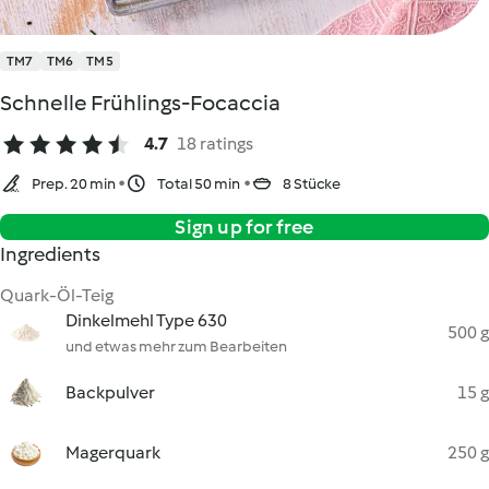
TM7
TM6
TM5
Schnelle Frühlings-Focaccia
4.7
18 ratings
Prep. 20 min
Total 50 min
8 Stücke
Sign up for free
Ingredients
Quark-Öl-Teig
Dinkelmehl Type 630
500 g
und etwas mehr zum Bearbeiten
Backpulver
15 g
Magerquark
250 g