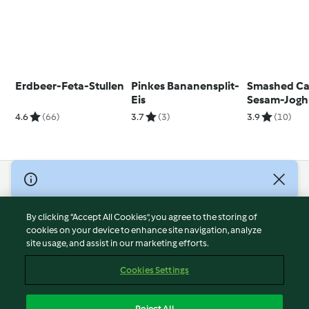
Erdbeer-Feta-Stullen
Pinkes Bananensplit-
Smashed Car
Eis
Sesam-Jogh
Creme
4.6
(66)
3.7
(3)
3.9
(10)
© Copyright 2026
Terms of Service
By clicking “Accept All Cookies”, you agree to the storing of
Privacy Policy
cookies on your device to enhance site navigation, analyze
site usage, and assist in our marketing efforts.
Disclaimer
Imprint
Cookies Settings
Cookies
Report Content
Reject All