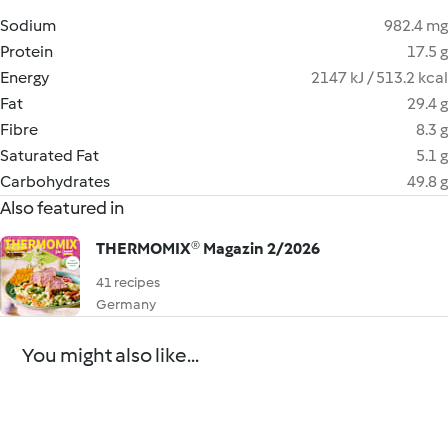
Sodium
982.4 mg
Protein
17.5 g
Energy
2147 kJ / 513.2 kcal
Fat
29.4 g
Fibre
8.3 g
Saturated Fat
5.1 g
Carbohydrates
49.8 g
Also featured in
THERMOMIX® Magazin 2/2026
41 recipes
Germany
You might also like...