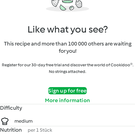
Like what you see?
This recipe and more than 100 000 others are waiting
for you!
Register for our 30-day free trial and discover the world of Cookidoo®.
No strings attached.
Sign up for free
More information
Difficulty
medium
Nutrition
per 1 Stück