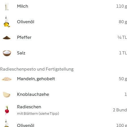
Milch
110 g
Olivenöl
80 g
Pfeffer
¼ TL
Salz
1 TL
Radieschenpesto und Fertigstellung
Mandeln, gehobelt
50 g
Knoblauchzehe
1
Radieschen
2 Bund
mit Blättern (siehe Tipp)
Olivenöl
100 g