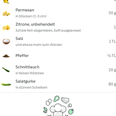
Parmesan
50 g
in Stücken (2-3 cm)
Zitrone, unbehandelt
1
Schale fein abgerieben, Saft ausgepresst
Salz
1 TL
und etwas mehr zum Würzen
Pfeffer
¼ TL
Schnittlauch
20 g
in feinen Röllchen
Salatgurke
80 g
in dünnen Scheiben