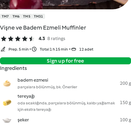
TM7
TM6
TM5
TM31
Vişne ve Badem Ezmeli Muffinler
4.3
8 ratings
Prep. 5 min
Total 1 h 15 min
12 adet
Sign up for free
Ingredients
badem ezmesi
200 g
parçalara bölünmüş, bk. Öneriler
tereyağı
150 g
oda sıcaklığında, parçalara bölünmüş, kalıbı yağlamak
için ekstra tereyağı
şeker
100 g