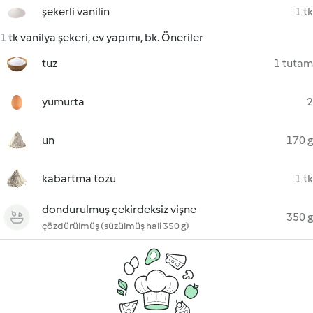
şekerli vanilin
1 tk
1 tk vanilya şekeri, ev yapımı, bk. Öneriler
tuz
1 tutam
yumurta
2
un
170 g
kabartma tozu
1 tk
dondurulmuş çekirdeksiz vişne
350 g
çözdürülmüş (süzülmüş hali 350 g)