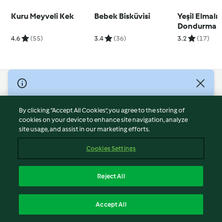
Kuru Meyveli Kek
Bebek Bisküvisi
Yeşil Elmalı
Dondurma
4.6
(55)
3.4
(36)
3.2
(17)
© Copyright 2026
Terms of Service
By clicking “Accept All Cookies”, you agree to the storing of
Privacy Policy
cookies on your device to enhance site navigation, analyze
site usage, and assist in our marketing efforts.
Disclaimer
Imprint
Cookies Settings
Cookies
Report Content
Reject All
Withdraw Contract
English
Accept All