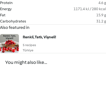
Protein
4.6 g
Energy
1171.4 kJ / 280 kcal
Fat
15.9 g
Carbohydrates
31.2 g
Also featured in
Renkli, Tatlı, Vişneli!
5 recipes
Türkiye
You might also like...