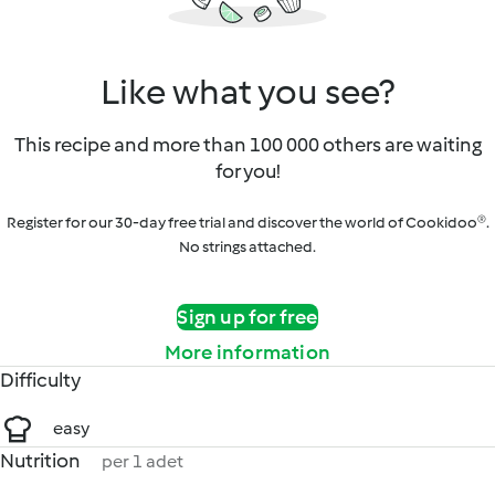
Like what you see?
This recipe and more than 100 000 others are waiting
for you!
Register for our 30-day free trial and discover the world of Cookidoo®.
No strings attached.
Sign up for free
More information
Difficulty
easy
Nutrition
per 1 adet