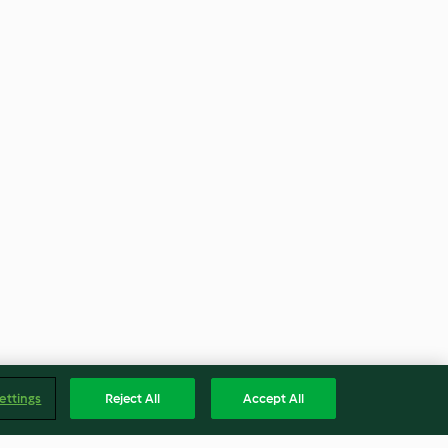
ettings
Reject All
Accept All