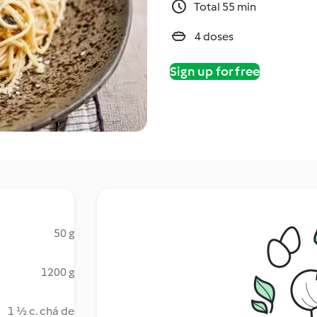
Total 55 min
4 doses
Sign up for free
50 g
1200 g
1 ½ c. chá de