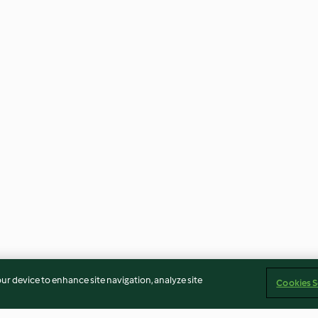
our device to enhance site navigation, analyze site
Cookies S