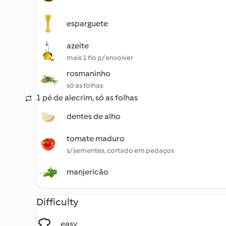
esparguete
azeite
mais 1 fio p/ envolver
rosmaninho
só as folhas
1 pé de alecrim, só as folhas
dentes de alho
tomate maduro
s/ sementes, cortado em pedaços
manjericão
Difficulty
easy