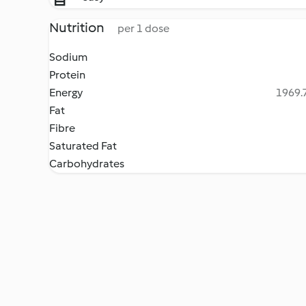
Nutrition
per 1 dose
Sodium
Protein
Energy
1969.7
Fat
Fibre
Saturated Fat
Carbohydrates