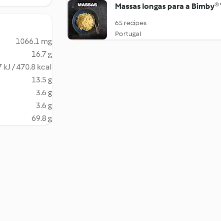
Massas longas para a Bimby®
65 recipes
Portugal
1066.1 mg
16.7 g
 kJ / 470.8 kcal
13.5 g
3.6 g
3.6 g
69.8 g