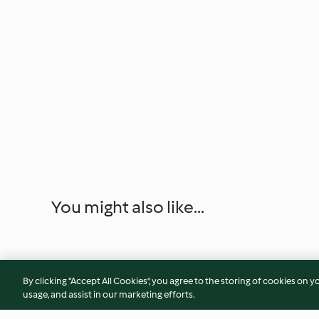
You might also like...
By clicking “Accept All Cookies”, you agree to the storing of cookies on y
usage, and assist in our marketing efforts.