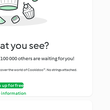
at you see?
100 000 others are waiting for you!
iscover the world of Cookidoo®. No strings attached.
n up for free
 information