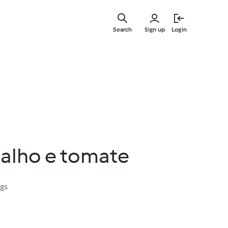
Skip
to
Search
Sign up
Login
main
content
alho e tomate
ngs