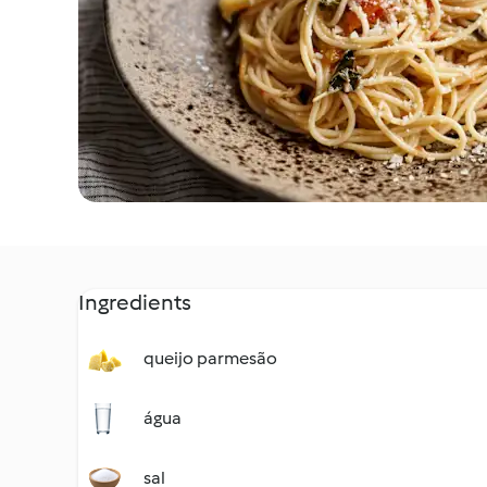
Ingredients
queijo parmesão
água
sal