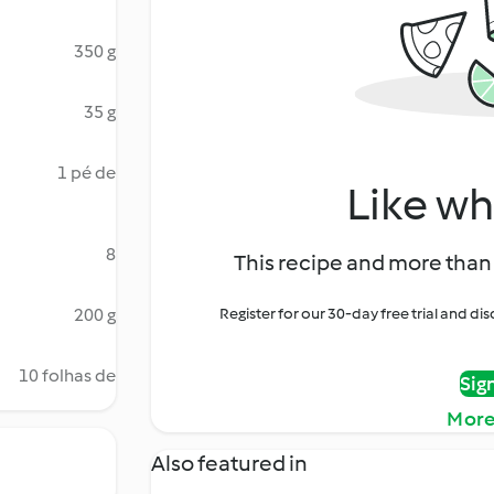
350 g
35 g
1 pé de
Like wh
8
This recipe and more than 
200 g
Register for our 30-day free trial and d
10 folhas de
Sig
More
Also featured in