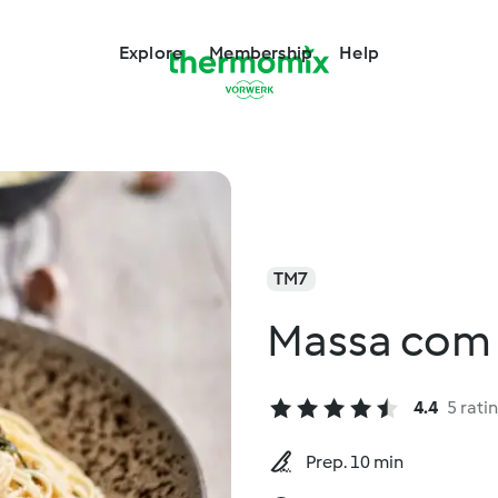
Explore
Membership
Help
TM7
Massa com 
4.4
5 rati
Prep. 10 min