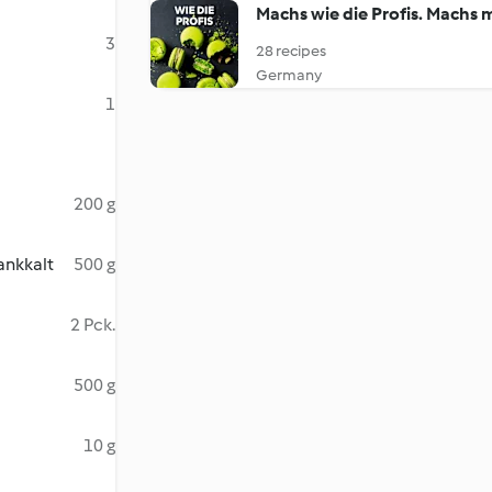
Machs wie die Profis. Machs 
3
28 recipes
Germany
1
200 g
ankkalt
500 g
2 Pck.
500 g
10 g