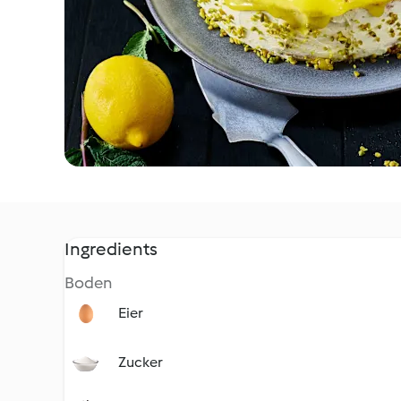
Ingredients
Boden
Eier
Zucker