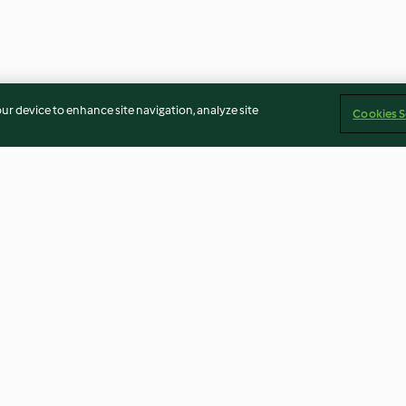
our device to enhance site navigation, analyze site
Cookies S
e Sel und
Mango-Smoothie-Torte
Marzipan-Pista
3.1
(9)
3.7
(46)