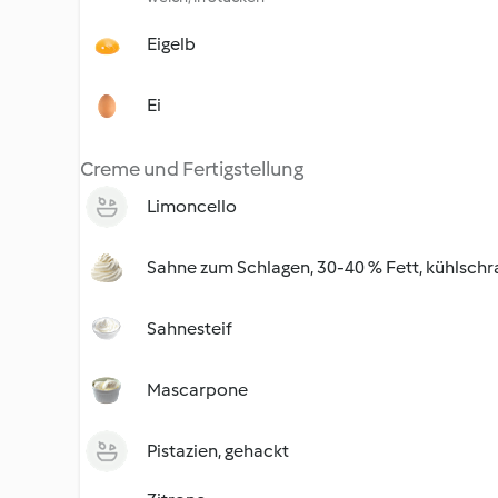
Eigelb
Ei
Creme und Fertigstellung
Limoncello
Sahne zum Schlagen, 30-40 % Fett, kühlschr
Sahnesteif
Mascarpone
Pistazien, gehackt