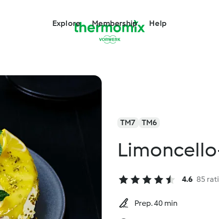
Explore
Membership
Help
TM7
TM6
Limoncello
4.6
85 rat
Prep. 40 min