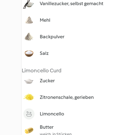
Vanillezucker, selbst gemacht
Mehl
Backpulver
Salz
Limoncello Curd
Zucker
Zitronenschale, gerieben
Limoncello
Butter
weich, in Stücken