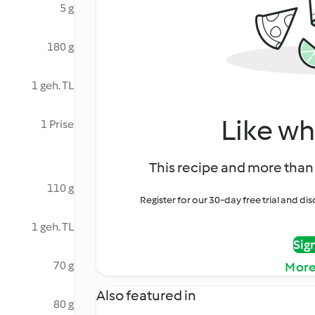
5 g
180 g
1 geh. TL
Like wh
1 Prise
This recipe and more than 
110 g
Register for our 30-day free trial and d
1 geh. TL
Sig
70 g
More
Also featured in
80 g