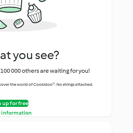
at you see?
100 000 others are waiting for you!
iscover the world of Cookidoo®. No strings attached.
n up for free
 information