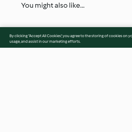
You might also like...
By clicking “Accept All Cookies”, you agree to the storing of cookies on y
usage, and assist in our marketing efforts.
Mango-Erdbeer-Tartelettes
Blondie mit Fleur d
Schokoganache
4.6
(23)
4.2
(35)