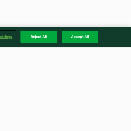
ettings
Reject All
Accept All
zien-Plätzchen
Orange glaced Cheesecake mit
Oreo®-Boden
3.7
(26)