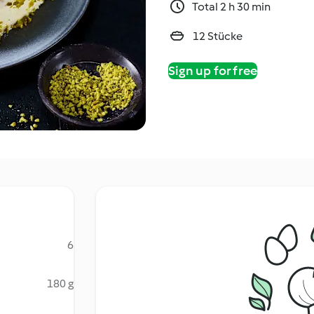
Total 2 h 30 min
12 Stücke
Sign up for free
6
180 g