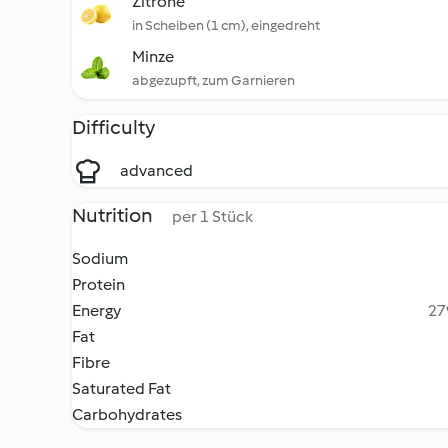
Zitrone
in Scheiben (1 cm), eingedreht
Minze
abgezupft, zum Garnieren
Difficulty
advanced
Nutrition
per 1 Stück
Sodium
Protein
Energy
27
Fat
Fibre
Saturated Fat
Carbohydrates