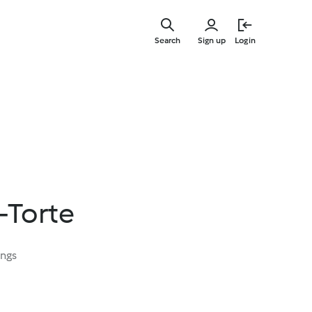
Skip
to
Search
Sign up
Login
main
content
-Torte
ings