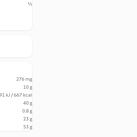
½
276 mg
10 g
91 kJ / 667 kcal
40 g
0.8 g
23 g
53 g