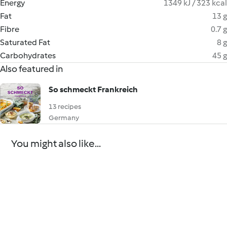
Energy
1349 kJ / 323 kcal
Fat
13 g
Fibre
0.7 g
Saturated Fat
8 g
Carbohydrates
45 g
Also featured in
So schmeckt Frankreich
13 recipes
Germany
You might also like...