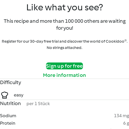
Like what you see?
This recipe and more than 100 000 others are waiting
for you!
Register for our 30-day free trial and discover the world of Cookidoo®.
No strings attached.
Sign up for free
More information
Difficulty
easy
Nutrition
per 1 Stück
Sodium
134 mg
Protein
6 g