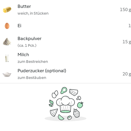
Butter
150 g
weich, in Stücken
Ei
1
Backpulver
15 g
(ca. 1 Pck.)
Milch
zum Bestreichen
Puderzucker (optional)
20 g
zum Bestäuben