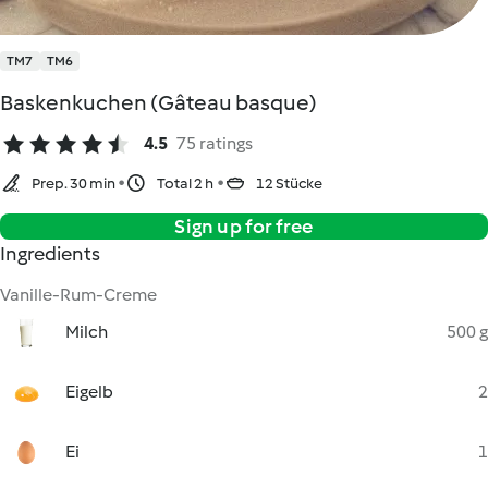
TM7
TM6
Baskenkuchen (Gâteau basque)
4.5
75 ratings
Prep. 30 min
Total 2 h
12 Stücke
Sign up for free
Ingredients
Vanille-Rum-Creme
Milch
500 g
Eigelb
2
Ei
1