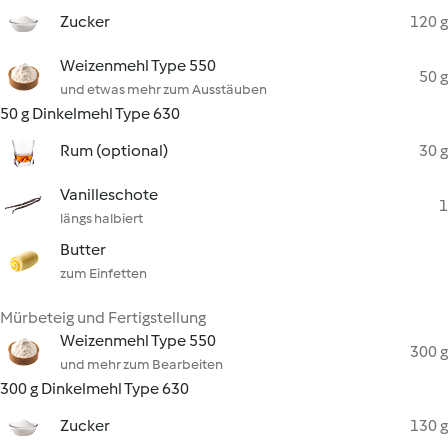
Zucker
120 g
Weizenmehl Type 550
50 g
und etwas mehr zum Ausstäuben
50 g Dinkelmehl Type 630
Rum (optional)
30 g
Vanilleschote
1
längs halbiert
Butter
zum Einfetten
Mürbeteig und Fertigstellung
Weizenmehl Type 550
300 g
und mehr zum Bearbeiten
300 g Dinkelmehl Type 630
Zucker
130 g