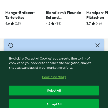
Mango-Erdbeer-
Blondie mit Fleur de
Marzipan-Pi
Tartelettes
Sel und
Plätzchen
Schokoganache
4.6
(23)
4.2
(35)
3.7
(46)
© Copyright 2026
Terms of Service
By clicking “Accept All Cookies”, you agree to the storing of
Privacy Policy
cookies on your device to enhance site navigation, analyze
site usage, and assist in our marketing efforts.
Disclaimer
Imprint
Cookies Settings
Cookies
Report Content
Reject All
Withdraw Contract
English
Accept All