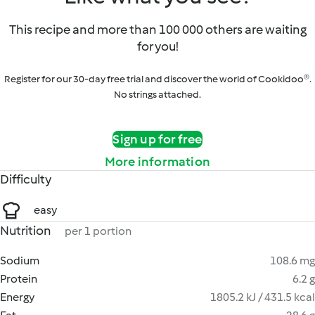
This recipe and more than 100 000 others are waiting
for you!
Register for our 30-day free trial and discover the world of Cookidoo®.
No strings attached.
Sign up for free
More information
Difficulty
easy
Nutrition
per 1 portion
Sodium
108.6 mg
Protein
6.2 g
Energy
1805.2 kJ / 431.5 kcal