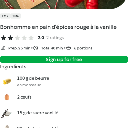
TM7
TM6
Bonhomme en pain d’épices rouge à la vanille
2.0
2 ratings
Prep. 25 min
Total 40 min
6 portions
Sign up for free
Ingredients
100 g de beurre
en morceaux
2 œufs
15 g de sucre vanillé