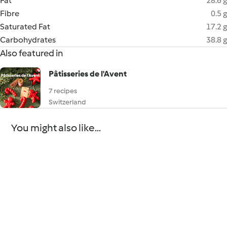
Fat
28.6 g
Fibre
0.5 g
Saturated Fat
17.2 g
Carbohydrates
38.8 g
Also featured in
Pâtisseries de l'Avent
7 recipes
Switzerland
You might also like...