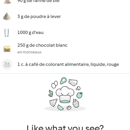
90 g de farine de blé
3 g de poudre à lever
1000 g d'eau
250 g de chocolat blanc
en morceaux
1 c. à café de colorant alimentaire, liquide, rouge
Like what you see?