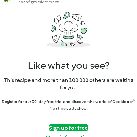
haché grossièrement
Like what you see?
This recipe and more than 100 000 others are waiting
for you!
Register for our 30-day free trial and discover the world of Cookidoo®.
No strings attached.
Sign up for free