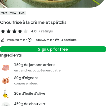
TM7
TM6
TM5
Chou frisé à la crème et spätzlis
4.0
7 ratings
Prep. 20 min
Total 35 min
4 portions
Sign up for free
Ingredients
160 g de jambon arrière
en tranches, coupées en quatre
80 g d'oignons
coupés en deux
20 g d'huile d'olive
450 g de chou vert