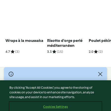
Wraps à la moussaka
Risotto d'orge perlé
Poulet péki
méditerranéen
4.7
(3)
3.3
(15)
2.0
(2)
© Copyright 2026
Terms of Service
By clicking “Accept All Cookies”, you agree to the storing of
Privacy Policy
cookies on your device to enhance site navigation, analyze
site usage, and assist in our marketing efforts.
Disclaimer
Imprint
Cookies Settings