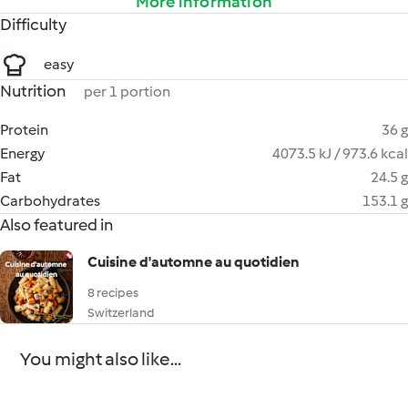
More information
Difficulty
easy
Nutrition
per 1 portion
Protein
36 g
Energy
4073.5 kJ / 973.6 kcal
Fat
24.5 g
Carbohydrates
153.1 g
Also featured in
Cuisine d'automne au quotidien
8 recipes
Switzerland
You might also like...