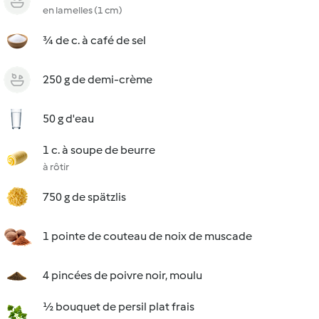
en lamelles (1 cm)
¾ de c. à café de sel
250 g de demi-crème
50 g d'eau
1 c. à soupe de beurre
à rôtir
750 g de spätzlis
1 pointe de couteau de noix de muscade
4 pincées de poivre noir, moulu
½ bouquet de persil plat frais