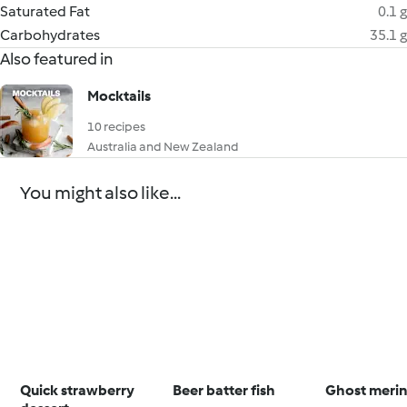
Saturated Fat
0.1 g
Carbohydrates
35.1 g
Also featured in
Mocktails
10 recipes
Australia and New Zealand
You might also like...
Quick strawberry
Beer batter fish
Ghost meri