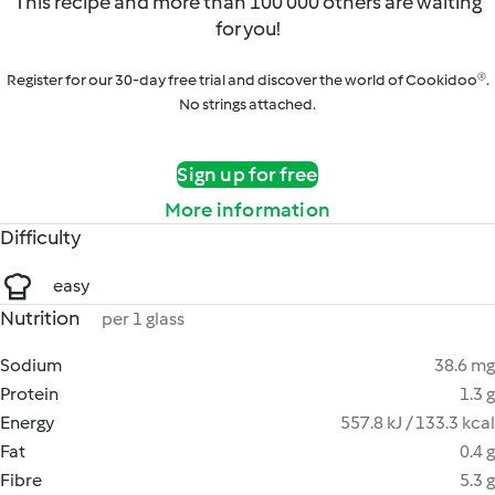
This recipe and more than 100 000 others are waiting
for you!
Register for our 30-day free trial and discover the world of Cookidoo®.
No strings attached.
Sign up for free
More information
Difficulty
easy
Nutrition
per 1 glass
Sodium
38.6 mg
Protein
1.3 g
Energy
557.8 kJ / 133.3 kcal
Fat
0.4 g
Fibre
5.3 g