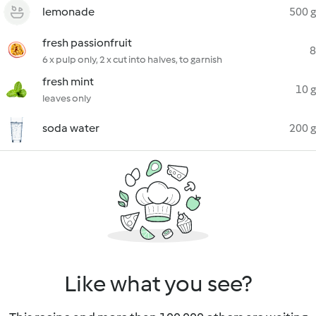
lemonade
500 g
fresh passionfruit
8
6 x pulp only, 2 x cut into halves, to garnish
fresh mint
10 g
leaves only
soda water
200 g
Like what you see?