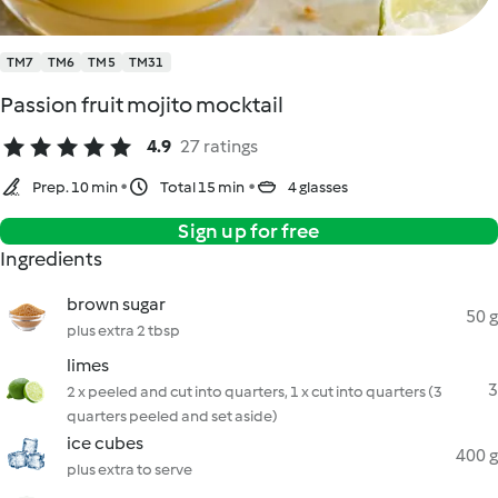
TM7
TM6
TM5
TM31
Passion fruit mojito mocktail
4.9
27 ratings
Prep. 10 min
Total 15 min
4 glasses
Sign up for free
Ingredients
brown sugar
50 g
plus extra 2 tbsp
limes
3
2 x peeled and cut into quarters, 1 x cut into quarters (3
quarters peeled and set aside)
ice cubes
400 g
plus extra to serve