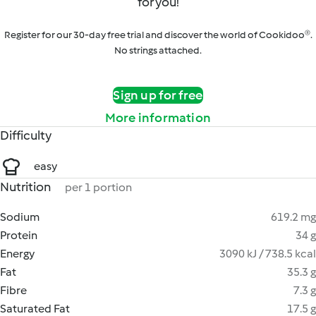
for you!
Register for our 30-day free trial and discover the world of Cookidoo®.
No strings attached.
Sign up for free
More information
Difficulty
easy
Nutrition
per 1 portion
Sodium
619.2 mg
Protein
34 g
Energy
3090 kJ / 738.5 kcal
Fat
35.3 g
Fibre
7.3 g
Saturated Fat
17.5 g