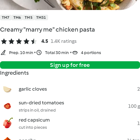
TM7
TM6
TM5
TM31
Creamy "marry me" chicken pasta
4.5
1.4K ratings
Prep. 10 min
Total 30 min
4 portions
Sign up for free
Ingredients
garlic cloves
2
sun-dried tomatoes
100 g
strips in oil, drained
red capsicum
1
cut into pieces