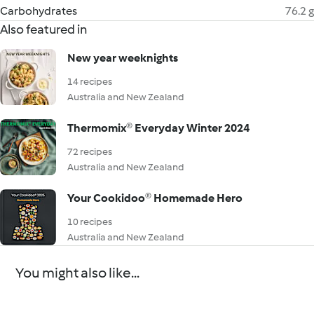
Carbohydrates
76.2 g
Also featured in
New year weeknights
14 recipes
Australia and New Zealand
Thermomix® Everyday Winter 2024
72 recipes
Australia and New Zealand
Your Cookidoo® Homemade Hero
10 recipes
Australia and New Zealand
You might also like...