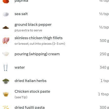
paprika
¾ tsp
sea salt
½ tsp
ground black pepper
½ tsp
plus extra to serve
skinless chicken thigh fillets
500 g
or breast, cut into pieces (2-3 cm)
pouring (whipping) cream
250 g
water
340 g
dried Italian herbs
1 tsp
Chicken stock paste
1 tbsp
(see Tip)
dried fusilli pasta
300 g