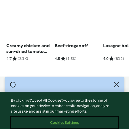
Creamy chicken and
Beef stroganoff
Lasagne bo
sun-dried tomato
pasta
4.7
(2.1K)
4.5
(1.5K)
4.0
(812)
© Copyright 2026
Terms of Service
By clicking “Accept All Cookies”, you agree to the storing of
Privacy Policy
cookies on your device to enhance site navigation, analyze
site usage, and assist in our marketing efforts.
Disclaimer
Imprint
Cookies Settings
Cookies