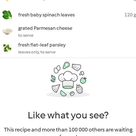
fresh baby spinach leaves
120 g
grated Parmesan cheese
to serve
fresh flat-leaf parsley
leaves only, to serve
Like what you see?
This recipe and more than 100 000 others are waiting