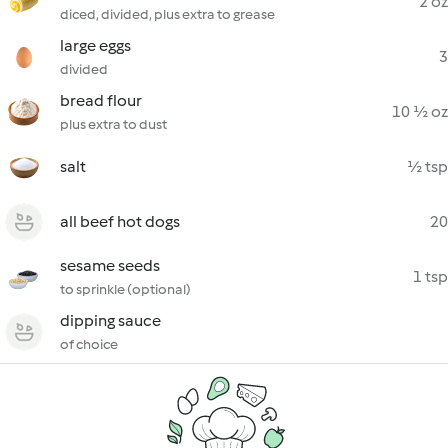
2 oz
diced, divided, plus extra to grease
large eggs
3
divided
bread flour
10 ½ oz
plus extra to dust
salt
½ tsp
all beef hot dogs
20
sesame seeds
1 tsp
to sprinkle (optional)
dipping sauce
of choice