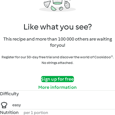
Like what you see?
This recipe and more than 100 000 others are waiting
for you!
Register for our 30-day free trial and discover the world of Cookidoo®.
No strings attached.
Sign up for free
More information
Difficulty
easy
Nutrition
per 1 portion