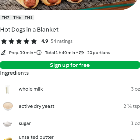
TM7
TM6
TM5
Hot Dogs in a Blanket
4.9
54 ratings
Prep. 10 min
Total 1 h 40 min
20 portions
Sign up for free
Ingredients
whole milk
3 oz
active dry yeast
2 ¼ tsp
sugar
1 oz
unsalted butter