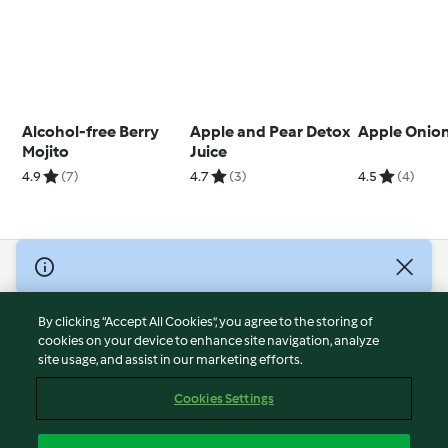
Alcohol-free Berry
Apple and Pear Detox
Apple Onion
Mojito
Juice
4.9
(7)
4.7
(3)
4.5
(4)
© Copyright 2026
Terms of Service
By clicking “Accept All Cookies”, you agree to the storing of
Privacy Policy
cookies on your device to enhance site navigation, analyze
site usage, and assist in our marketing efforts.
Disclaimer
Imprint
Cookies Settings
Cookies
Report Content