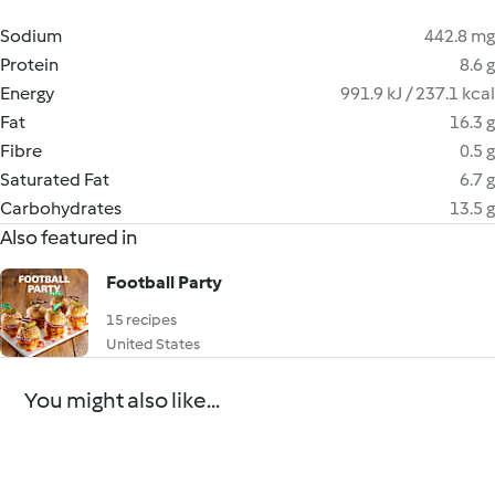
Sodium
442.8 mg
Protein
8.6 g
Energy
991.9 kJ / 237.1 kcal
Fat
16.3 g
Fibre
0.5 g
Saturated Fat
6.7 g
Carbohydrates
13.5 g
Also featured in
Football Party
15 recipes
United States
You might also like...