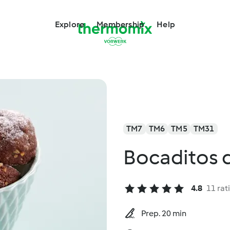
Explore
Membership
Help
TM7
TM6
TM5
TM31
Bocaditos d
4.8
11 rat
Prep. 20 min