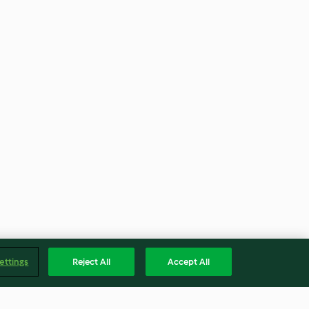
ettings
Reject All
Accept All