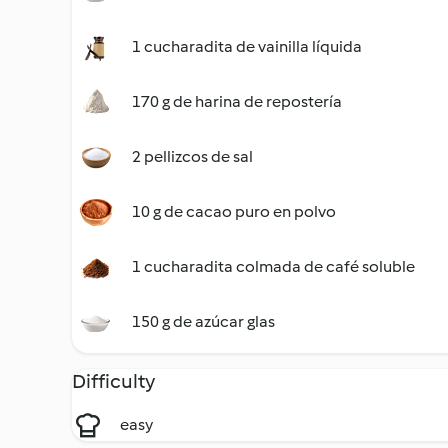
1 cucharadita de vainilla líquida
170 g de harina de repostería
2 pellizcos de sal
10 g de cacao puro en polvo
1 cucharadita colmada de café soluble
150 g de azúcar glas
Difficulty
easy