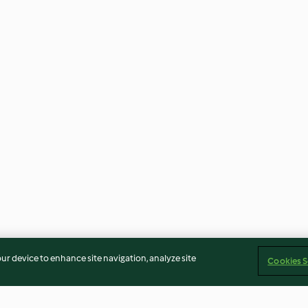
our device to enhance site navigation, analyze site
Cookies S