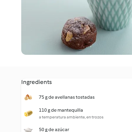
Ingredients
75 g de avellanas tostadas
110 g de mantequilla
a temperatura ambiente, en trozos
50 g de azúcar