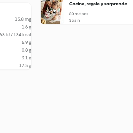
Cocina, regala y sorprende
80 recipes
15.8 mg
Spain
1.6 g
63 kJ / 134 kcal
6.9 g
0.8 g
3.1 g
17.5 g