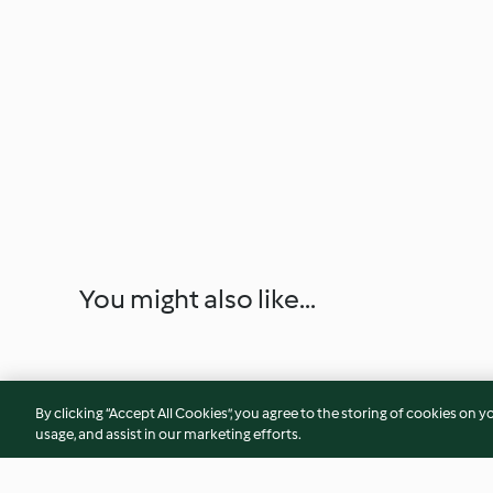
You might also like...
By clicking “Accept All Cookies”, you agree to the storing of cookies on y
usage, and assist in our marketing efforts.