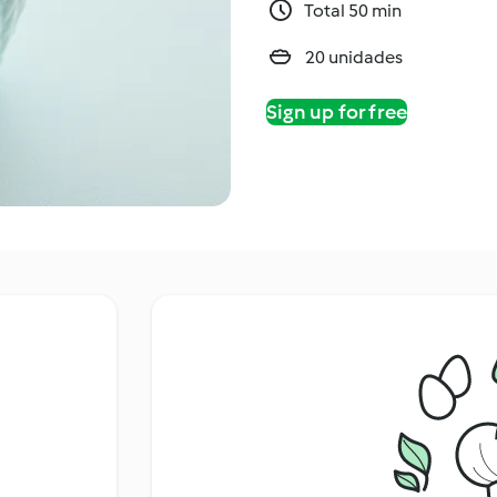
Total 50 min
20 unidades
Sign up for free