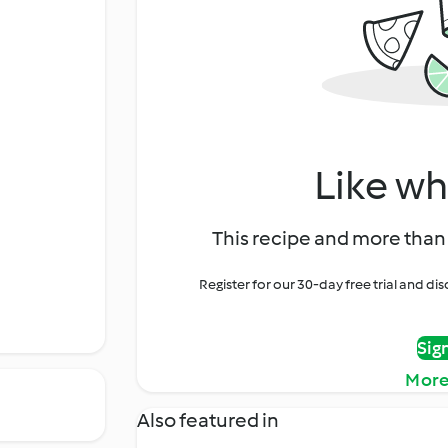
Like wh
This recipe and more than 
Register for our 30-day free trial and d
Sig
More
Also featured in