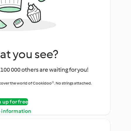
at you see?
100 000 others are waiting for you!
iscover the world of Cookidoo®. No strings attached.
n up for free
 information