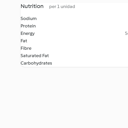
Nutrition
per 1 unidad
Sodium
Protein
Energy
5
Fat
Fibre
Saturated Fat
Carbohydrates