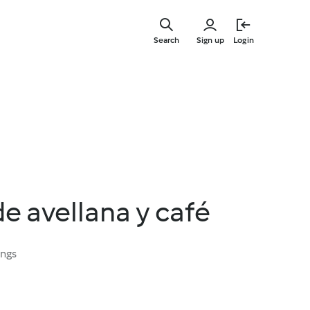
Skip
to
Search
Sign up
Login
main
content
e avellana y café
ings