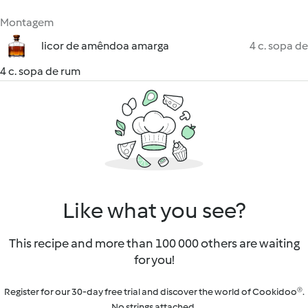
Montagem
licor de amêndoa amarga
4 c. sopa de
4 c. sopa de rum
Like what you see?
This recipe and more than 100 000 others are waiting
for you!
Register for our 30-day free trial and discover the world of Cookidoo®.
No strings attached.