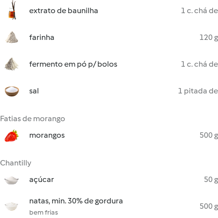
extrato de baunilha
1 c. chá de
farinha
120 g
fermento em pó p/ bolos
1 c. chá de
sal
1 pitada de
Fatias de morango
morangos
500 g
Chantilly
açúcar
50 g
natas, min. 30% de gordura
500 g
bem frias