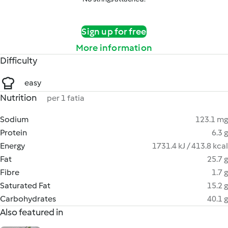
Sign up for free
More information
Difficulty
easy
Nutrition
per 1 fatia
Sodium
123.1 mg
Protein
6.3 g
Energy
1731.4 kJ / 413.8 kcal
Fat
25.7 g
Fibre
1.7 g
Saturated Fat
15.2 g
Carbohydrates
40.1 g
Also featured in