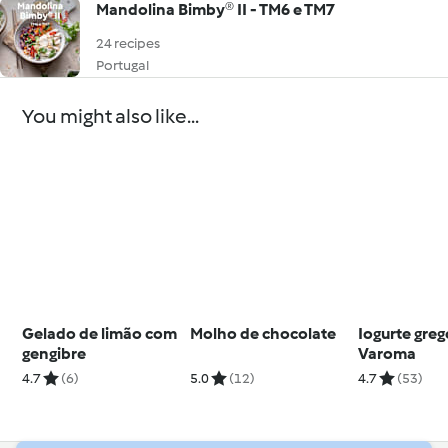
Mandolina Bimby® II - TM6 e TM7
24 recipes
Portugal
You might also like...
Gelado de limão com
Molho de chocolate
Iogurte greg
gengibre
Varoma
4.7
(6)
5.0
(12)
4.7
(53)