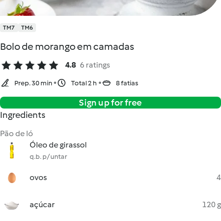
TM7
TM6
Bolo de morango em camadas
4.8
6 ratings
Prep. 30 min
Total 2 h
8 fatias
Sign up for free
Ingredients
Pão de ló
Óleo de girassol
q.b. p/ untar
ovos
4
açúcar
120 g