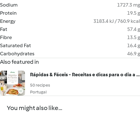
Sodium
1727.3 mg
Protein
19.5 g
Energy
3183.4 kJ / 760.9 kcal
Fat
57.4 g
Fibre
13.5 g
Saturated Fat
16.4 g
Carbohydrates
46.9 g
Also featured in
Rápidas & Fáceis - Receitas e dicas para o dia a dia
50 recipes
Portugal
You might also like...