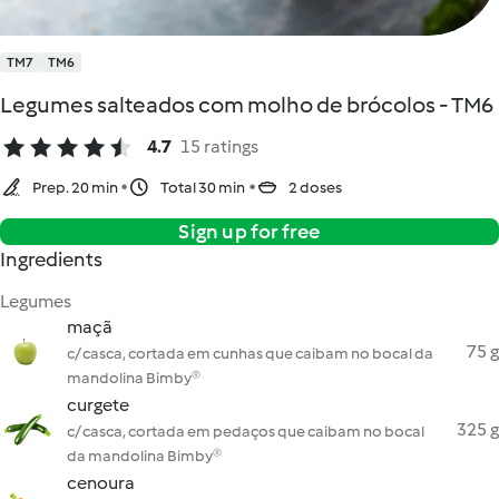
TM7
TM6
Legumes salteados com molho de brócolos - TM6
4.7
15 ratings
Prep. 20 min
Total 30 min
2 doses
Sign up for free
Ingredients
Legumes
maçã
75 g
c/ casca, cortada em cunhas que caibam no bocal da
mandolina Bimby®
curgete
325 g
c/ casca, cortada em pedaços que caibam no bocal
da mandolina Bimby®
cenoura