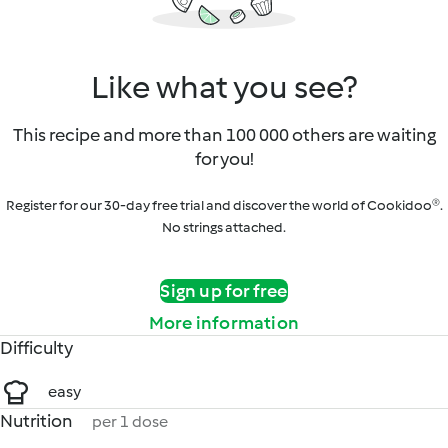
Like what you see?
This recipe and more than 100 000 others are waiting
for you!
Register for our 30-day free trial and discover the world of Cookidoo®.
No strings attached.
Sign up for free
More information
Difficulty
easy
Nutrition
per 1 dose