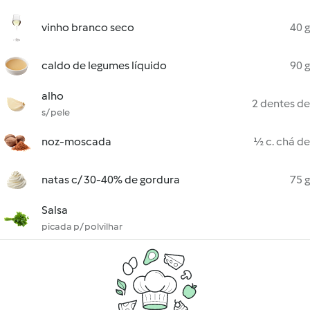
vinho branco seco
40 g
caldo de legumes líquido
90 g
alho
2 dentes de
s/ pele
noz-moscada
½ c. chá de
natas c/ 30-40% de gordura
75 g
Salsa
picada p/ polvilhar