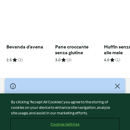
Bevanda d’avena
Pane croccante
Muffin senza
senza glutine
alle mele
2.5
(2)
3.0
(2)
4.0
(1)
© Copyright 2026
Terms of Service
By clicking “Accept All Cookies”, you agree to the storing of
Privacy Policy
cookies on your device to enhance site navigation, analyze
site usage, and assist in our marketing efforts.
Disclaimer
Imprint
Cookies Settings