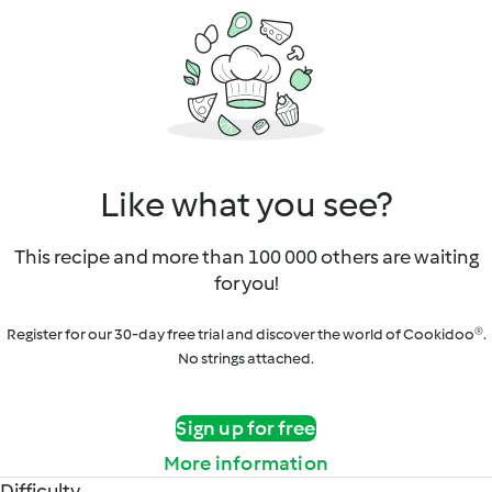
Like what you see?
This recipe and more than 100 000 others are waiting
for you!
Register for our 30-day free trial and discover the world of Cookidoo®.
No strings attached.
Sign up for free
More information
Difficulty