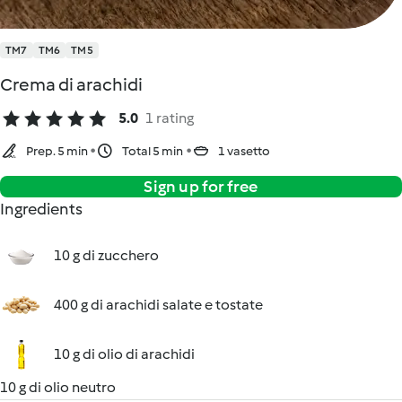
TM7
TM6
TM5
Crema di arachidi
5.0
1 rating
Prep. 5 min
Total 5 min
1 vasetto
Sign up for free
Ingredients
10 g di zucchero
400 g di arachidi salate e tostate
10 g di olio di arachidi
10 g di olio neutro