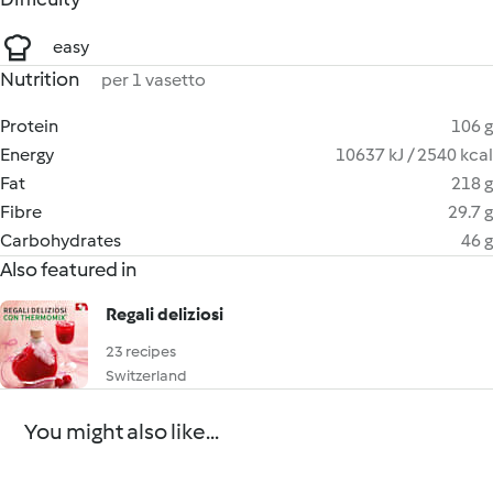
easy
Nutrition
per 1 vasetto
Protein
106 g
Energy
10637 kJ / 2540 kcal
Fat
218 g
Fibre
29.7 g
Carbohydrates
46 g
Also featured in
Regali deliziosi
23 recipes
Switzerland
You might also like...