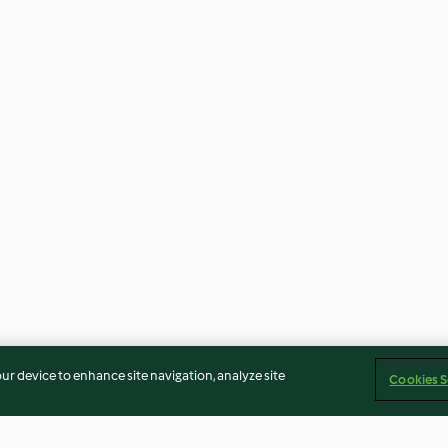
our device to enhance site navigation, analyze site
Cookies S