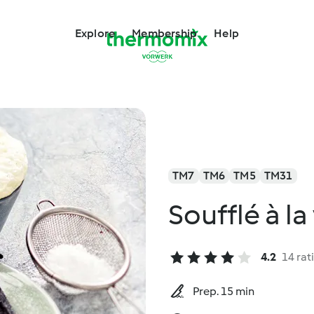
Explore
Membership
Help
TM7
TM6
TM5
TM31
Soufflé à la
4.2
14 rat
Prep. 15 min