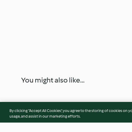
You might also like...
By clicking “Accept All Cookies”, you agree to the storing of cookies on y
usage, and assist in our marketing efforts.