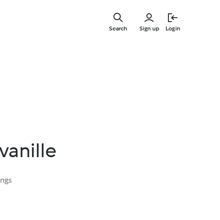
Skip
to
Search
Sign up
Login
main
content
 vanille
ings