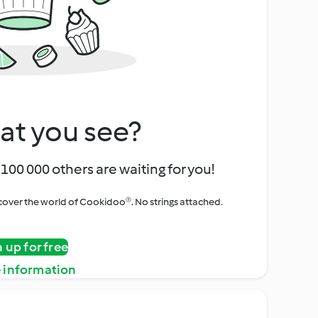
at you see?
100 000 others are waiting for you!
iscover the world of Cookidoo®. No strings attached.
n up for free
 information