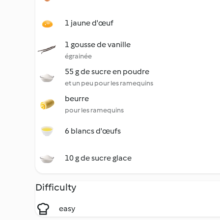
1 jaune d'œuf
1 gousse de vanille
égrainée
55 g de sucre en poudre
et un peu pour les ramequins
beurre
pour les ramequins
6 blancs d'œufs
10 g de sucre glace
Difficulty
easy