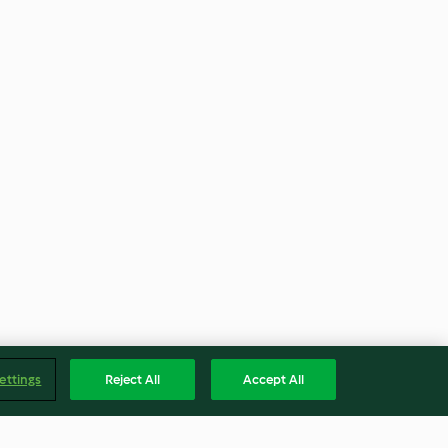
ettings
Reject All
Accept All