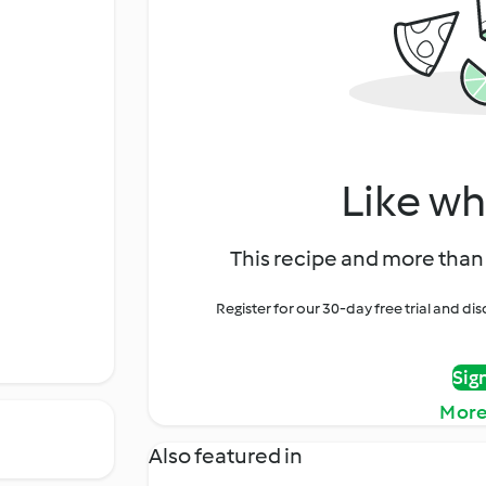
Like wh
This recipe and more than 
Register for our 30-day free trial and d
Sig
More
Also featured in