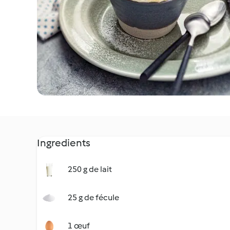
Ingredients
250 g de lait
25 g de fécule
1 œuf