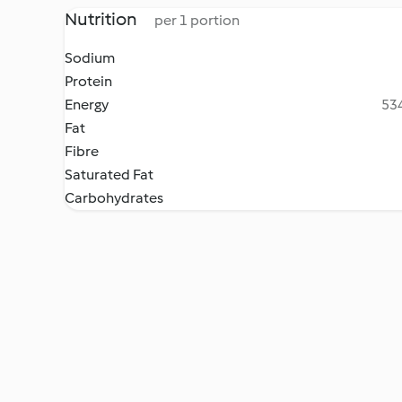
Nutrition
per 1 portion
Sodium
Protein
Energy
534
Fat
Fibre
Saturated Fat
Carbohydrates