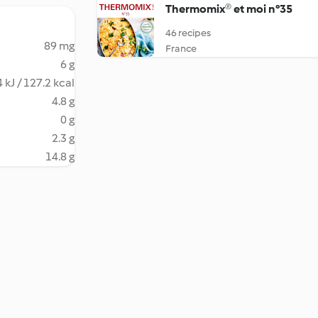
Thermomix® et moi n°35
46 recipes
89 mg
France
6 g
 kJ / 127.2 kcal
4.8 g
0 g
2.3 g
14.8 g