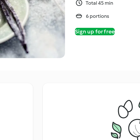
Total 45 min
6 portions
Sign up for free