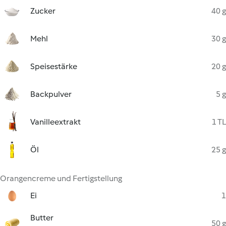
Zucker
40 g
Mehl
30 g
Speisestärke
20 g
Backpulver
5 g
Vanilleextrakt
1 TL
Öl
25 g
Orangencreme und Fertigstellung
Ei
1
Butter
50 g