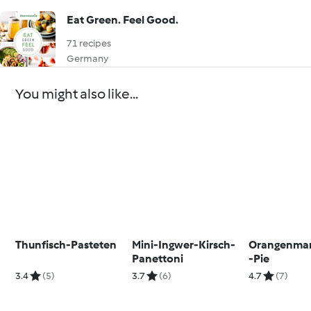
Eat Green. Feel Good.
71 recipes
Germany
You might also like...
Thunfisch-Pasteten
Mini-Ingwer-Kirsch-
Orangenma
Panettoni
-Pie
3.4
(5)
3.7
(6)
4.7
(7)