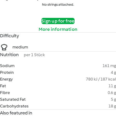
No strings attached.
Sign up for free
More information
Difficulty
medium
Nutrition
per 1 Stück
Sodium
161 mg
Protein
4 g
Energy
780 kJ / 187 kcal
Fat
11 g
Fibre
0.6 g
Saturated Fat
5 g
Carbohydrates
18 g
Also featured in