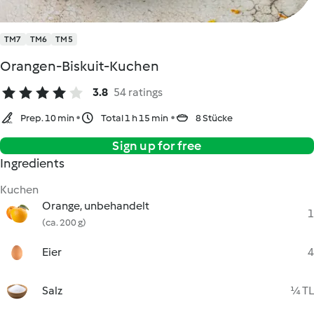
TM7
TM6
TM5
Orangen-Biskuit-Kuchen
3.8
54 ratings
Prep. 10 min
Total 1 h 15 min
8 Stücke
Sign up for free
Ingredients
Kuchen
Orange, unbehandelt
1
(ca. 200 g)
Eier
4
Salz
¼ TL