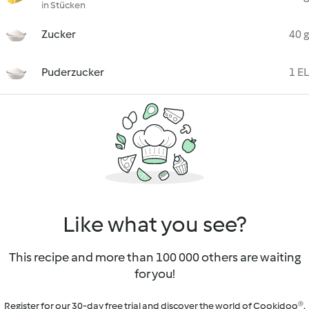
in Stücken
Zucker
40 g
Puderzucker
1 EL
Like what you see?
This recipe and more than 100 000 others are waiting
for you!
Register for our 30-day free trial and discover the world of Cookidoo®.