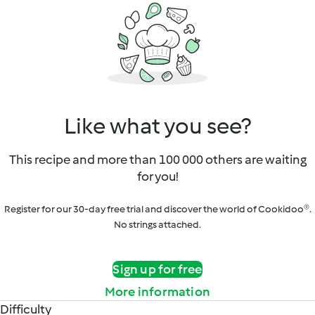
Like what you see?
This recipe and more than 100 000 others are waiting
for you!
Register for our 30-day free trial and discover the world of Cookidoo®.
No strings attached.
Sign up for free
More information
Difficulty