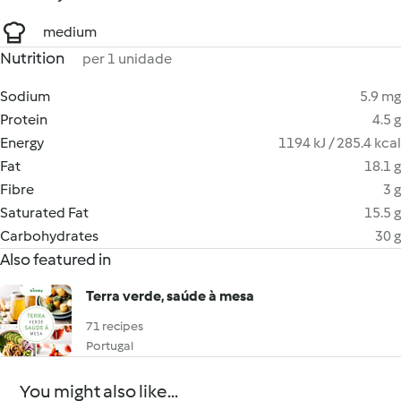
medium
Nutrition
per 1 unidade
Sodium
5.9 mg
Protein
4.5 g
Energy
1194 kJ / 285.4 kcal
Fat
18.1 g
Fibre
3 g
Saturated Fat
15.5 g
Carbohydrates
30 g
Also featured in
Terra verde, saúde à mesa
71 recipes
Portugal
You might also like...