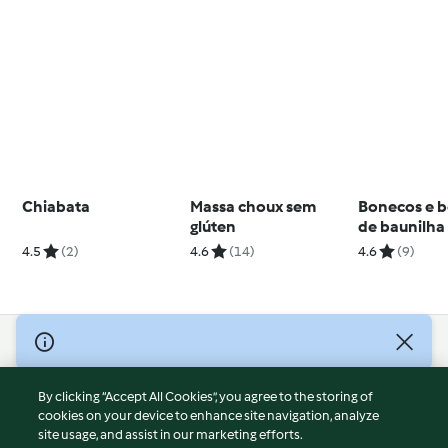
Chiabata
Massa choux sem
Bonecos e b
glúten
de baunilha
cobertura d
4.5
(2)
4.6
(14)
4.6
(9)
chocolate
© Copyright 2026
Terms of Service
By clicking “Accept All Cookies”, you agree to the storing of
Privacy Policy
cookies on your device to enhance site navigation, analyze
site usage, and assist in our marketing efforts.
Disclaimer