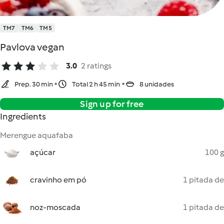
TM7
TM6
TM5
Pavlova vegan
3.0
2 ratings
Prep. 30 min
Total 2 h 45 min
8 unidades
Sign up for free
Ingredients
Merengue aquafaba
açúcar
100 g
cravinho em pó
1 pitada de
noz-moscada
1 pitada de