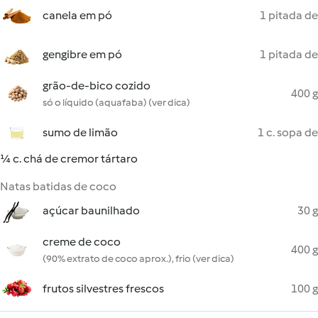
canela em pó
1 pitada de
gengibre em pó
1 pitada de
grão-de-bico cozido
400 g
só o líquido (aquafaba) (ver dica)
sumo de limão
1 c. sopa de
¼ c. chá de cremor tártaro
Natas batidas de coco
açúcar baunilhado
30 g
creme de coco
400 g
(90% extrato de coco aprox.), frio (ver dica)
frutos silvestres frescos
100 g