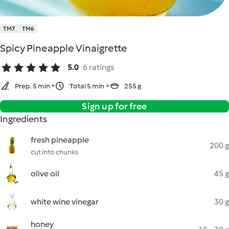
TM7
TM6
Spicy Pineapple Vinaigrette
5.0
6 ratings
Prep. 5 min
Total 5 min
255 g
Sign up for free
Ingredients
fresh pineapple
200 g
cut into chunks
olive oil
45 g
white wine vinegar
30 g
honey