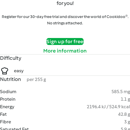
for you!
Register for our 30-day free trial and discover the world of Cookidoo®.
No strings attached.
Sign up for free
More information
Difficulty
easy
Nutrition
per 255 g
Sodium
585.5 mg
Protein
1.1 g
Energy
2196.4 kJ / 524.9 kcal
Fat
42.8 g
Fibre
3 g
Saturated Fat
5.9 g