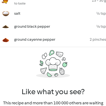
15 - 30 g
to taste
salt
¼ tsp
ground black pepper
⅛ tsp
ground cayenne pepper
2 pinches
Like what you see?
This recipe and more than 100 000 others are waiting