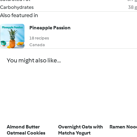
Carbohydrates
38 g
Also featured in
Pineapple Passion
18 recipes
Canada
You might also like...
Almond Butter
Overnight Oats with
Ramen Nood
Oatmeal Cookies
Matcha Yogurt