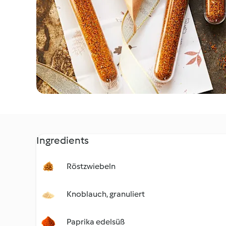
Ingredients
Röstzwiebeln
Knoblauch, granuliert
Paprika edelsüß