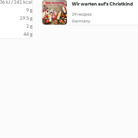
06 kJ / 241 kcal
Wir warten auf's Christkind
9 g
29 recipes
19.5 g
Germany
2 g
44 g