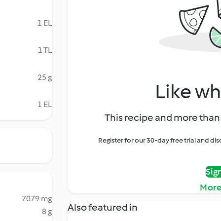
1 EL
1 TL
25 g
Like wh
1 EL
This recipe and more than 
Register for our 30-day free trial and d
Sig
More
7079 mg
Also featured in
8 g