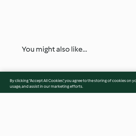
You might also like...
By clicking “Accept All Cookies”, you agree to the storing of cookies on y
usage, and assist in our marketing efforts.