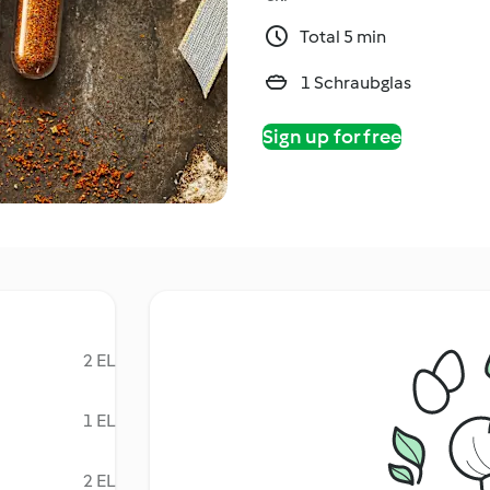
Total 5 min
1 Schraubglas
Sign up for free
2 EL
1 EL
2 EL