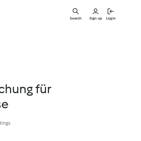
Skip
to
Search
Sign up
Login
main
content
hung für
se
tings