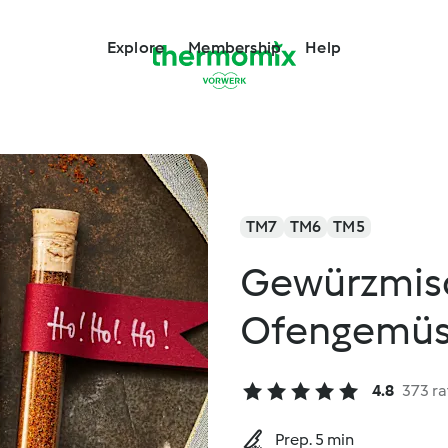
Explore
Membership
Help
TM7
TM6
TM5
Gewürzmisc
Ofengemü
4.8
373 ra
Prep. 5 min