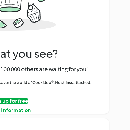
at you see?
100 000 others are waiting for you!
iscover the world of Cookidoo®. No strings attached.
n up for free
 information