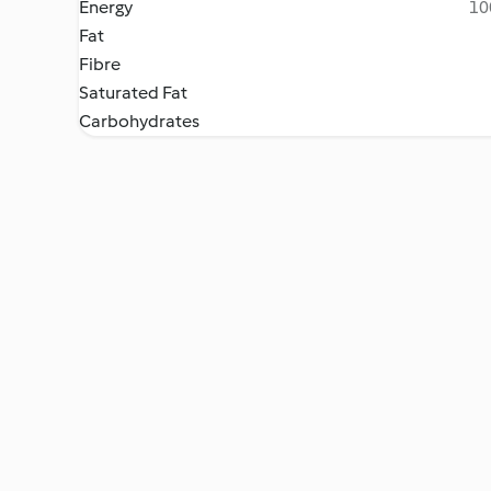
Energy
10
Fat
Fibre
Saturated Fat
Carbohydrates