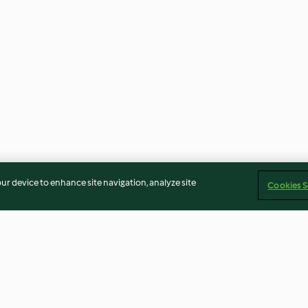
our device to enhance site navigation, analyze site
Cookies S