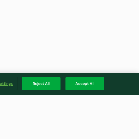
ettings
Reject All
Accept All