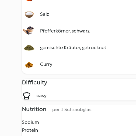
Salz
Pfefferkörner, schwarz
gemischte Kräuter, getrocknet
Curry
Difficulty
easy
Nutrition
per 1 Schraubglas
Sodium
Protein