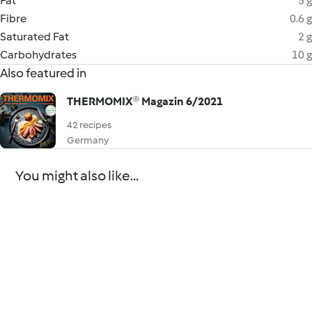
Fat
5 g
Fibre
0.6 g
Saturated Fat
2 g
Carbohydrates
10 g
Also featured in
THERMOMIX® Magazin 6/2021
42 recipes
Germany
You might also like...