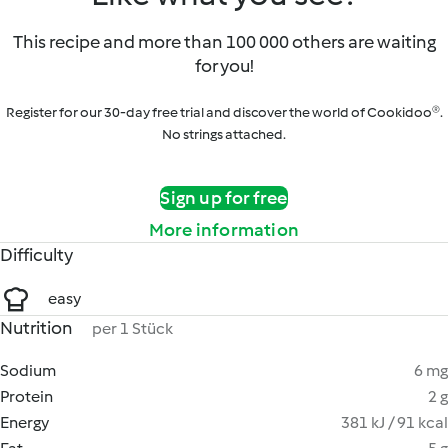
This recipe and more than 100 000 others are waiting
for you!
Register for our 30-day free trial and discover the world of Cookidoo®.
No strings attached.
Sign up for free
More information
Difficulty
easy
Nutrition
per 1 Stück
Sodium
6 mg
Protein
2 g
Energy
381 kJ / 91 kcal