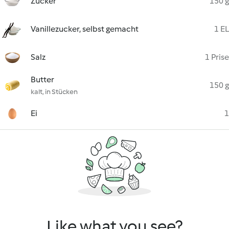
Zucker
150 g
Vanillezucker, selbst gemacht
1 EL
Salz
1 Prise
Butter
150 g
kalt, in Stücken
Ei
1
Like what you see?