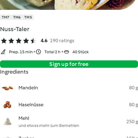
TM7
TM6
TM5
Nuss-Taler
4.6
190 ratings
Prep. 15 min
Total 2 h
40 Stück
Sign up for free
Ingredients
Mandeln
80 g
Haselnüsse
80 g
Mehl
250 g
und etwas mehr zum Bemehlen