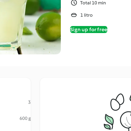
Total 10 min
1 litro
Sign up for free
3
600 g