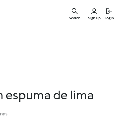
Skip
to
Search
Sign up
Login
main
content
om espuma de lima
ings