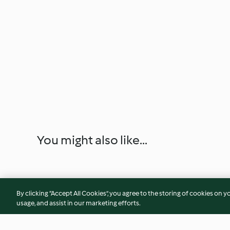
You might also like...
By clicking “Accept All Cookies”, you agree to the storing of cookies on y
usage, and assist in our marketing efforts.