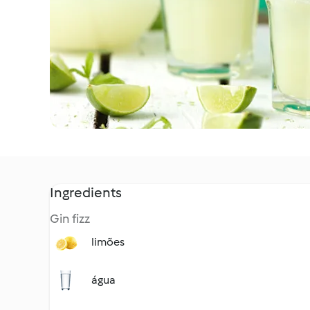
Ingredients
Gin fizz
limões
água