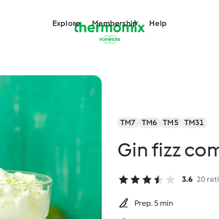
Explore
Membership
Help
TM7
TM6
TM5
TM31
Gin fizz c
3.6
20 rat
Prep. 5 min