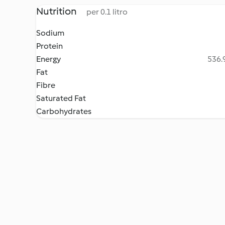
Nutrition
per 0.1 litro
Sodium
Protein
Energy
536.9
Fat
Fibre
Saturated Fat
Carbohydrates