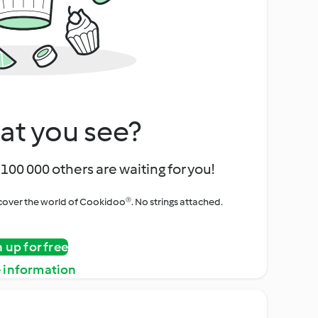
at you see?
100 000 others are waiting for you!
iscover the world of Cookidoo®. No strings attached.
n up for free
 information