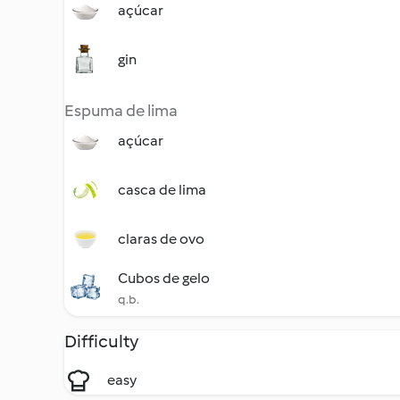
açúcar
gin
Espuma de lima
açúcar
casca de lima
claras de ovo
Cubos de gelo
q.b.
Difficulty
easy