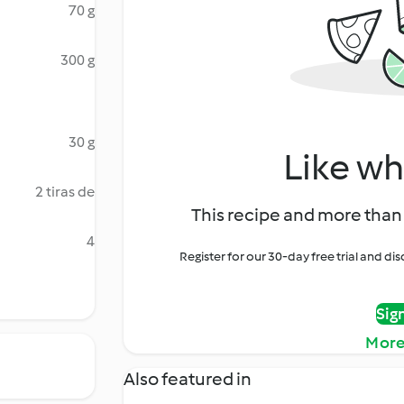
70 g
300 g
30 g
Like wh
2 tiras de
This recipe and more than 
4
Register for our 30-day free trial and d
Sig
More
Also featured in