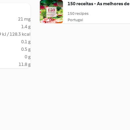
150 receitas - As melhores de
150 recipes
21 mg
Portugal
1.4 g
 kJ / 128.3 kcal
0.1 g
0.5 g
0 g
11.8 g