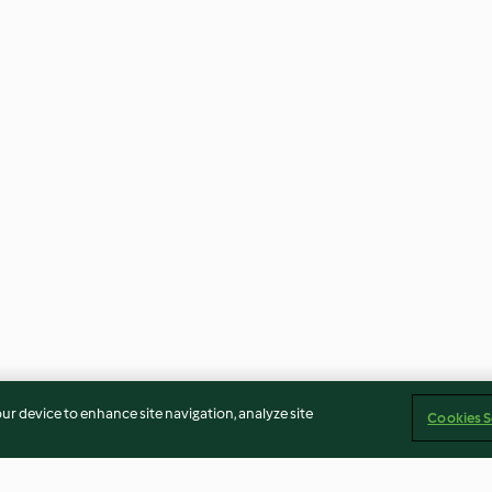
our device to enhance site navigation, analyze site
Cookies S