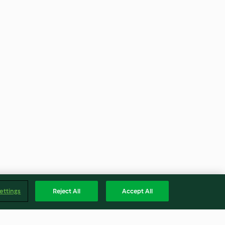
ettings
Reject All
Accept All