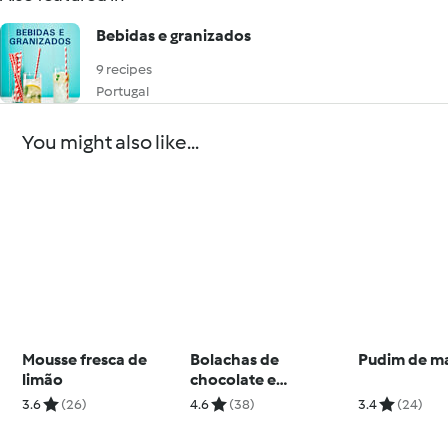
Bebidas e granizados
9 recipes
Portugal
You might also like...
Mousse fresca de
Bolachas de
Pudim de m
limão
chocolate e
amendoim
3.6
(26)
4.6
(38)
3.4
(24)