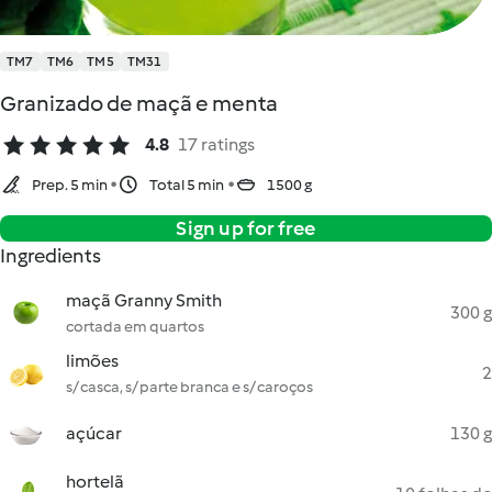
TM7
TM6
TM5
TM31
Granizado de maçã e menta
4.8
17 ratings
Prep. 5 min
Total 5 min
1500 g
Sign up for free
Ingredients
maçã Granny Smith
300 g
cortada em quartos
limões
2
s/ casca, s/ parte branca e s/ caroços
açúcar
130 g
hortelã