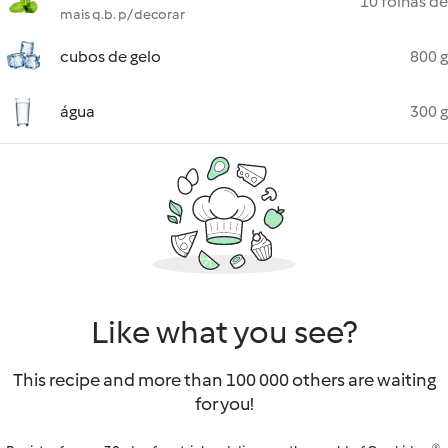
10 folhas de
mais q.b. p/ decorar
cubos de gelo
800 g
água
300 g
Like what you see?
This recipe and more than 100 000 others are waiting
for you!