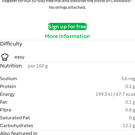
Register for our 30-day free trial and discover the world of Cookidoo®.
No strings attached.
Sign up for free
More information
Difficulty
easy
Nutrition
per 100 g
Sodium
3.6 mg
Protein
0.2 g
Energy
199.5 kJ / 47.7 kcal
Fat
0.1 g
Fibre
0.8 g
Saturated Fat
0 g
Carbohydrates
12.2 g
Also featured in