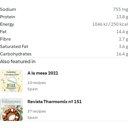
Sodium
755 mg
Protein
13.8 g
Energy
1046 kJ / 250 kcal
Fat
14.4 g
Fibre
2.7 g
Saturated Fat
3.6 g
Carbohydrates
16.4 g
Also featured in
A la mesa 2021
10 recipes
Spain
Revista Thermomix nº 151
37 recipes
Spain