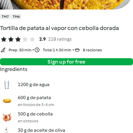
TM7
TM6
Tortilla de patata al vapor con cebolla dorada
2.9
218 ratings
Prep. 30 min
Total 1 h 30 min
8 raciones
Sign up for free
Ingredients
1200 g de agua
600 g de patata
en trozos de 3-4 cm
500 g de cebolla
en octavos
30 g de aceite de oliva