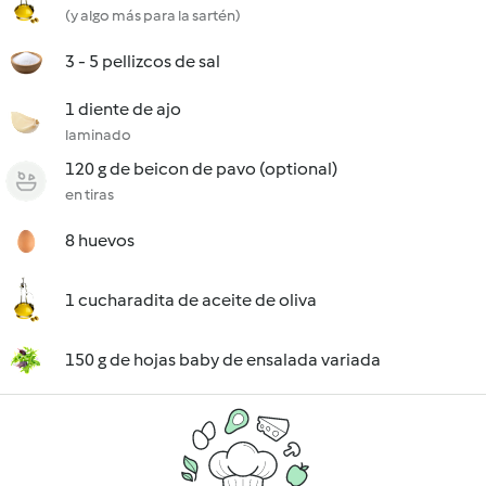
(y algo más para la sartén)
3 - 5 pellizcos de sal
1 diente de ajo
laminado
120 g de beicon de pavo (optional)
en tiras
8 huevos
1 cucharadita de aceite de oliva
150 g de hojas baby de ensalada variada