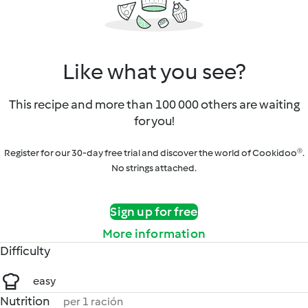
Like what you see?
This recipe and more than 100 000 others are waiting
for you!
Register for our 30-day free trial and discover the world of Cookidoo®.
No strings attached.
Sign up for free
More information
Difficulty
easy
Nutrition
per 1 ración