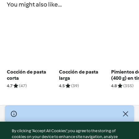
You might also like...
Cocción de pasta
Cocción de pasta
Pimientos 
corta
larga
(400 g) en ti
4.7
(47)
4.5
(39)
4.8
(355)
© Copyright 2026
Terms of Service
By clicking “Accept All Cookies”, you agree to the storing of
Privacy Policy
cookies on your device to enhance site navigation, analyze