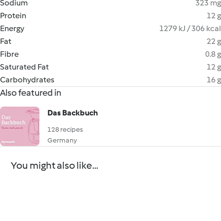
Sodium
323 mg
Protein
12 g
Energy
1279 kJ / 306 kcal
Fat
22 g
Fibre
0.8 g
Saturated Fat
12 g
Carbohydrates
16 g
Also featured in
Das Backbuch
128 recipes
Germany
You might also like...