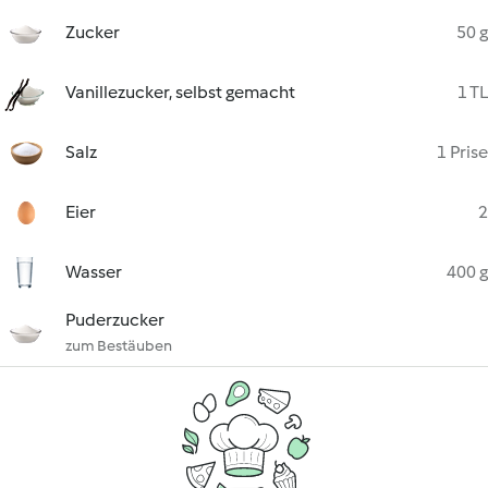
Zucker
50 g
Vanillezucker, selbst gemacht
1 TL
Salz
1 Prise
Eier
2
Wasser
400 g
Puderzucker
zum Bestäuben