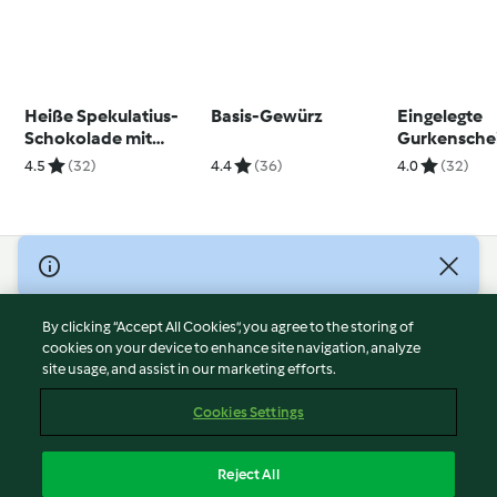
Heiße Spekulatius-
Basis-Gewürz
Eingelegte
Schokolade mit
Gurkensche
Eierlikör
4.5
(32)
4.4
(36)
4.0
(32)
© Copyright 2026
Terms of Service
By clicking “Accept All Cookies”, you agree to the storing of
Privacy Policy
cookies on your device to enhance site navigation, analyze
site usage, and assist in our marketing efforts.
Disclaimer
Imprint
Cookies Settings
Cookies
Report Content
Reject All
Withdraw Contract