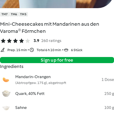
TM7
TM6
TM5
Mini-Cheesecakes mit Mandarinen aus den
Varoma® Förmchen
3.9
260 ratings
Prep. 15 min
Total 6 h 10 min
6 Stück
Sign up for free
Ingredients
Mandarin-Orangen
1 Dose
(Abtropfgew. 175 g), abgetropft
Quark, 40% Fett
250 g
Sahne
100 g