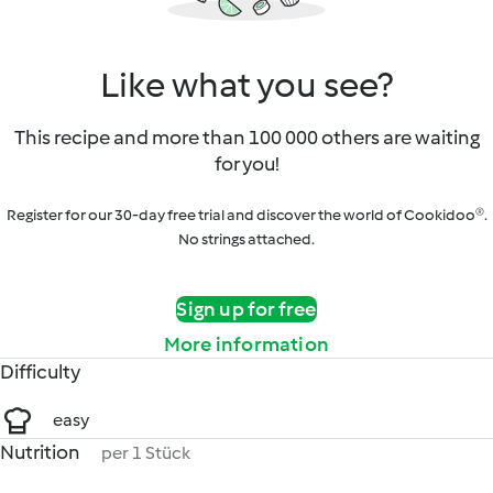
Like what you see?
This recipe and more than 100 000 others are waiting
for you!
Register for our 30-day free trial and discover the world of Cookidoo®.
No strings attached.
Sign up for free
More information
Difficulty
easy
Nutrition
per 1 Stück