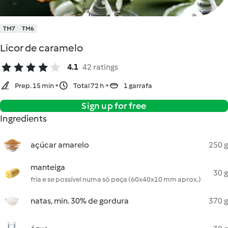
TM7
TM6
Licor de caramelo
4.1
42 ratings
Prep. 15 min
Total 72 h
1 garrafa
Sign up for free
Ingredients
açúcar amarelo
250 g
manteiga
30 g
fria e se possível numa só peça (60x40x10 mm aprox.)
natas, min. 30% de gordura
370 g