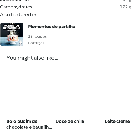
Carbohydrates
172 g
Also featured in
Momentos de partilha
15 recipes
Portugal
You might also like...
Bolo pudim de
Doce de chila
Leite creme 
chocolate e baunilha