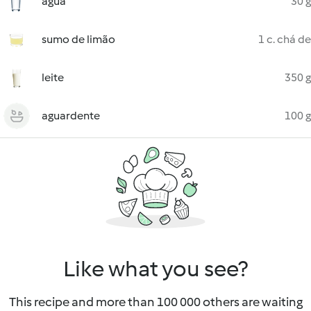
água
30 g
sumo de limão
1 c. chá de
leite
350 g
aguardente
100 g
Like what you see?
This recipe and more than 100 000 others are waiting