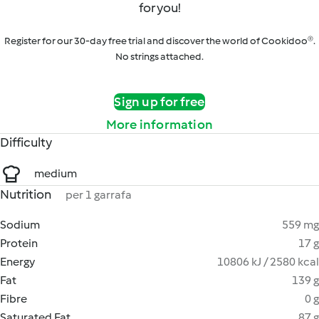
for you!
Register for our 30-day free trial and discover the world of Cookidoo®.
No strings attached.
Sign up for free
More information
Difficulty
medium
Nutrition
per 1 garrafa
Sodium
559 mg
Protein
17 g
Energy
10806 kJ / 2580 kcal
Fat
139 g
Fibre
0 g
Saturated Fat
87 g