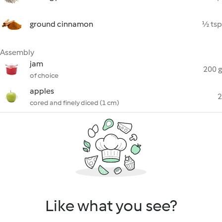
ground cinnamon
½ tsp
Assembly
jam
200 g
of choice
apples
2
cored and finely diced (1 cm)
Like what you see?