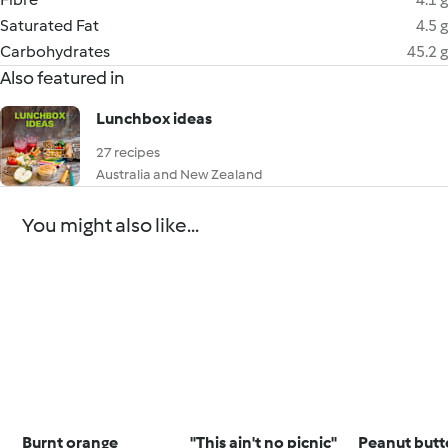
Saturated Fat
4.5 g
Carbohydrates
45.2 g
Also featured in
Lunchbox ideas
27 recipes
Australia and New Zealand
You might also like...
Burnt orange
"This ain't no picnic"
Peanut butt