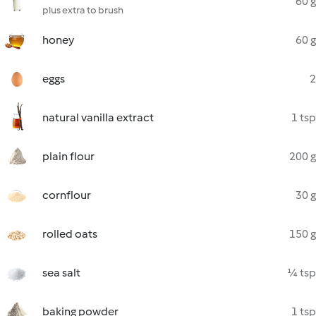
60 g
plus extra to brush
honey
60 g
eggs
2
natural vanilla extract
1 tsp
plain flour
200 g
cornflour
30 g
rolled oats
150 g
sea salt
¼ tsp
baking powder
1 tsp