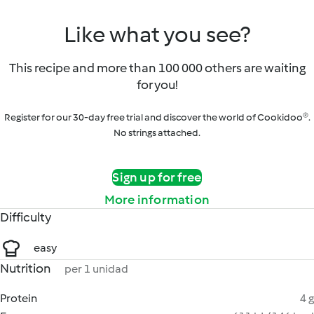
Like what you see?
This recipe and more than 100 000 others are waiting
for you!
Register for our 30-day free trial and discover the world of Cookidoo®.
No strings attached.
Sign up for free
More information
Difficulty
easy
Nutrition
per 1 unidad
Protein
4 g