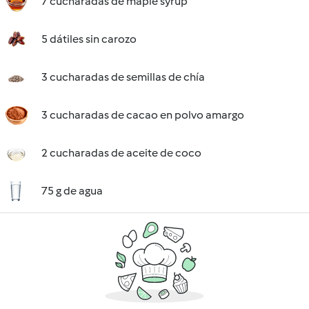
7 cucharadas de maple syrup
5 dátiles sin carozo
3 cucharadas de semillas de chía
3 cucharadas de cacao en polvo amargo
2 cucharadas de aceite de coco
75 g de agua