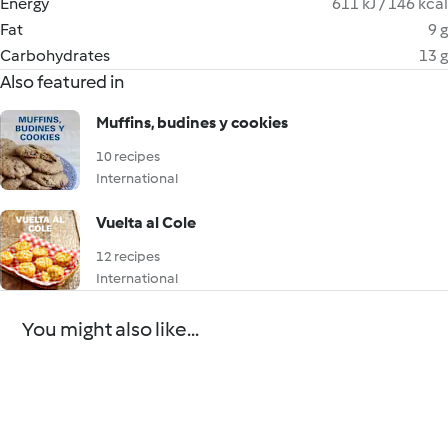
Energy
611 kJ / 146 kcal
Fat
9 g
Carbohydrates
13 g
Also featured in
Muffins, budines y cookies
10 recipes
International
Vuelta al Cole
12 recipes
International
You might also like...