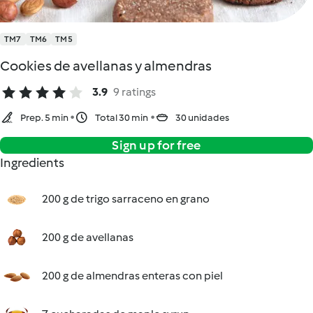
TM7
TM6
TM5
Cookies de avellanas y almendras
3.9
9 ratings
Prep. 5 min
Total 30 min
30 unidades
Sign up for free
Ingredients
200 g de trigo sarraceno en grano
200 g de avellanas
200 g de almendras enteras con piel