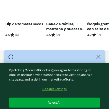
Dip de tomates secos
Cake de dátiles,
Ñoquis grem
manzana y nueces sin
con salsa de
gluten
ossobuco
4.5
(6)
3.5
(2)
4.2
(9)
© Copyright 2026
Terms of Service
By clicking “Accept All Cookies”, you agree to the storing of
Privacy Policy
cookies on your device to enhance site navigation, analyze
site usage, and assist in our marketing efforts.
Disclaimer
Imprint
Cookies Settings
Cookies
Report Content
Reject All
Withdraw Contract