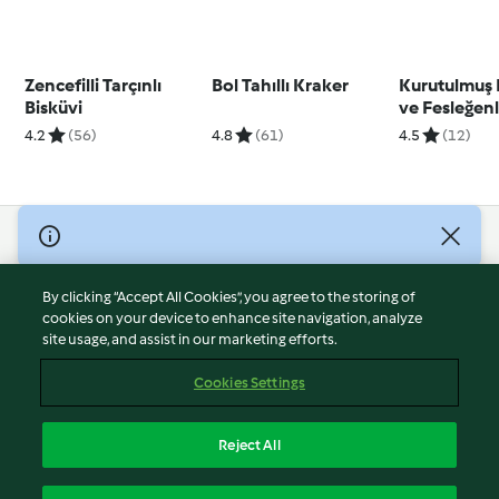
Zencefilli Tarçınlı
Bol Tahıllı Kraker
Kurutulmuş
Bisküvi
ve Fesleğen
4.2
(56)
4.8
(61)
4.5
(12)
© Copyright 2026
Terms of Service
By clicking “Accept All Cookies”, you agree to the storing of
Privacy Policy
cookies on your device to enhance site navigation, analyze
site usage, and assist in our marketing efforts.
Disclaimer
Imprint
Cookies Settings
Cookies
Report Content
Reject All
Withdraw Contract