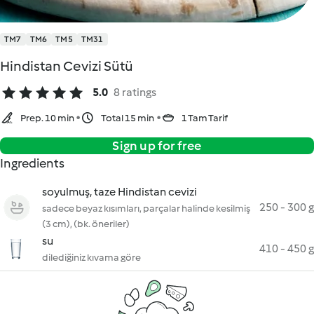
TM7
TM6
TM5
TM31
Hindistan Cevizi Sütü
5.0
8 ratings
Prep. 10 min
Total 15 min
1 Tam Tarif
Sign up for free
Ingredients
soyulmuş, taze Hindistan cevizi
250 - 300 g
sadece beyaz kısımları, parçalar halinde kesilmiş
(3 cm), (bk. öneriler)
su
410 - 450 g
dilediğiniz kıvama göre