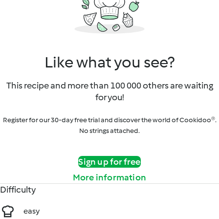
Like what you see?
This recipe and more than 100 000 others are waiting
for you!
Register for our 30-day free trial and discover the world of Cookidoo®.
No strings attached.
Sign up for free
More information
Difficulty
easy