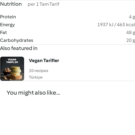
Nutrition
per 1 Tam Tarif
Protein
4 g
Energy
1937 kJ / 463 kcal
Fat
48 g
Carbohydrates
20 g
Also featured in
Vegan Tarifler
20 recipes
Türkiye
You might also like...