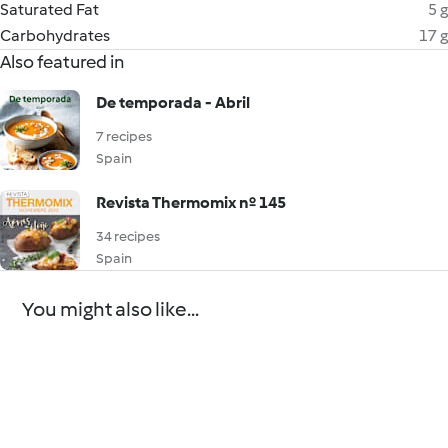
Saturated Fat
5 g
Carbohydrates
17 g
Also featured in
De temporada - Abril
7 recipes
Spain
Revista Thermomix nº 145
34 recipes
Spain
You might also like...