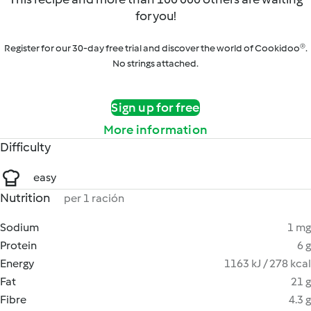
for you!
Register for our 30-day free trial and discover the world of Cookidoo®.
No strings attached.
Sign up for free
More information
Difficulty
easy
Nutrition
per 1 ración
Sodium
1 mg
Protein
6 g
Energy
1163 kJ / 278 kcal
Fat
21 g
Fibre
4.3 g