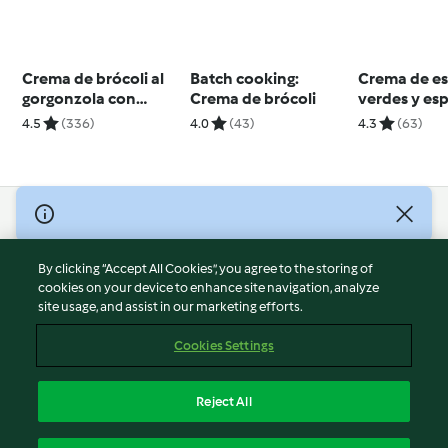
Crema de brócoli al
Batch cooking:
Crema de e
gorgonzola con
Crema de brócoli
verdes y es
picatostes
4.5
(336)
4.0
(43)
4.3
(63)
© Copyright 2026
Terms of Service
By clicking “Accept All Cookies”, you agree to the storing of
Privacy Policy
cookies on your device to enhance site navigation, analyze
site usage, and assist in our marketing efforts.
Disclaimer
Imprint
Cookies Settings
Cookies
Report Content
Reject All
Withdraw Contract