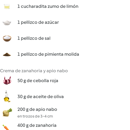
1 cucharadita zumo de limón
1 pellizco de azúcar
1 pellizco de sal
1 pellizco de pimienta molida
Crema de zanahoria y apio nabo
50 g de cebolla roja
30 g de aceite de oliva
200 g de apio nabo
en trozos de 3-4 cm
400 g de zanahoria