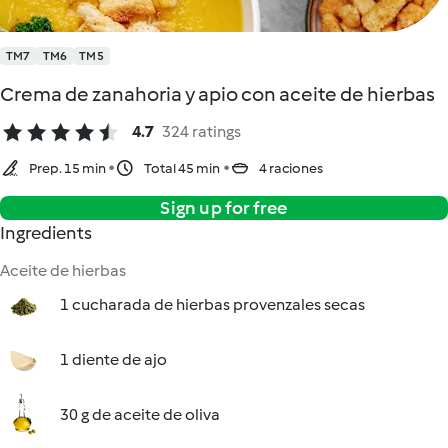
TM7
TM6
TM5
Crema de zanahoria y apio con aceite de hierbas
4.7
324 ratings
Prep. 15 min
Total 45 min
4 raciones
Sign up for free
Ingredients
Aceite de hierbas
1 cucharada de hierbas provenzales secas
1 diente de ajo
30 g de aceite de oliva