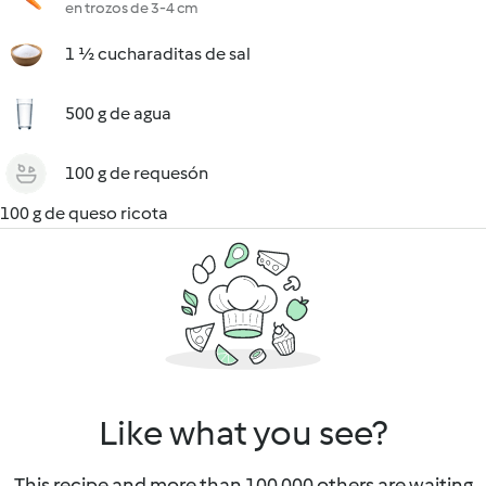
en trozos de 3-4 cm
1 ½ cucharaditas de sal
500 g de agua
100 g de requesón
100 g de queso ricota
Like what you see?
This recipe and more than 100 000 others are waiting