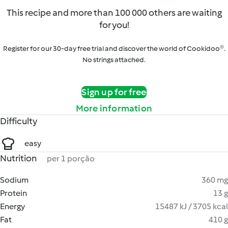
This recipe and more than 100 000 others are waiting
for you!
Register for our 30-day free trial and discover the world of Cookidoo®.
No strings attached.
Sign up for free
More information
Difficulty
easy
Nutrition
per 1 porção
Sodium
360 mg
Protein
13 g
Energy
15487 kJ / 3705 kcal
Fat
410 g