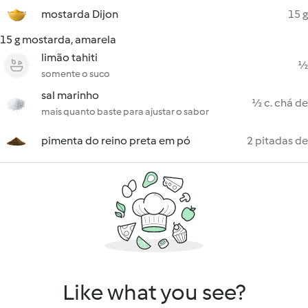
mostarda Dijon
15 g
15 g mostarda, amarela
limão tahiti
½
somente o suco
sal marinho
½ c. chá de
mais quanto baste para ajustar o sabor
pimenta do reino preta em pó
2 pitadas de
Like what you see?