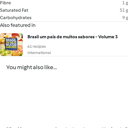
Fibre
1 g
Saturated Fat
51 g
Carbohydrates
9 g
Also featured in
Brasil um país de muitos sabores - Volume 3
61 recipes
International
You might also like...