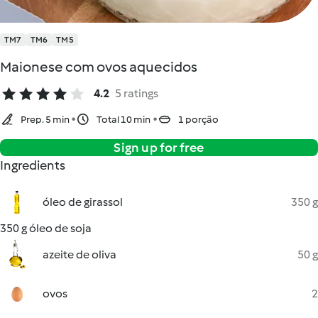
TM7
TM6
TM5
Maionese com ovos aquecidos
4.2
5 ratings
Prep. 5 min
Total 10 min
1 porção
Sign up for free
Ingredients
óleo de girassol
350 g
350 g óleo de soja
azeite de oliva
50 g
ovos
2