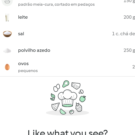
150 g
padrão meia-cura, cortado em pedaços
leite
200 g
sal
1 c. chá de
polvilho azedo
250 g
ovos
2
pequenos
Like what you see?