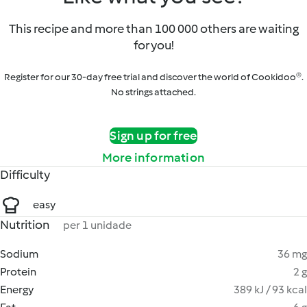
This recipe and more than 100 000 others are waiting
for you!
Register for our 30-day free trial and discover the world of Cookidoo®.
No strings attached.
Sign up for free
More information
Difficulty
easy
Nutrition
per 1 unidade
Sodium
36 mg
Protein
2 g
Energy
389 kJ / 93 kcal