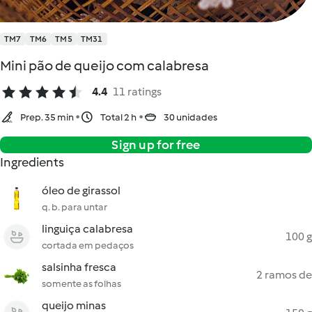
TM7
TM6
TM5
TM31
Mini pão de queijo com calabresa
4.4
11 ratings
Prep. 35 min
Total 2 h
30 unidades
Sign up for free
Ingredients
óleo de girassol
q. b. para untar
linguiça calabresa
100 g
cortada em pedaços
salsinha fresca
2 ramos de
somente as folhas
queijo minas