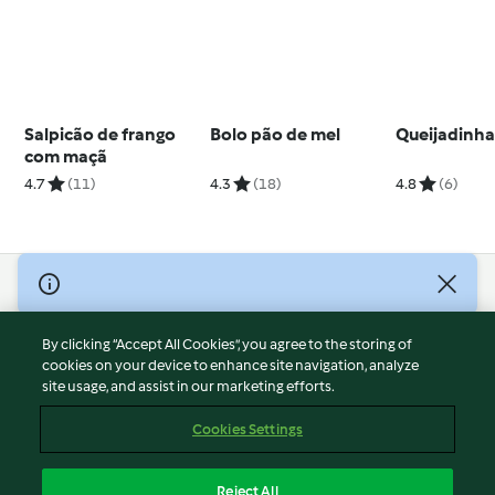
Salpicão de frango
Bolo pão de mel
Queijadinh
com maçã
4.7
(11)
4.3
(18)
4.8
(6)
© Copyright 2026
Terms of Service
By clicking “Accept All Cookies”, you agree to the storing of
Privacy Policy
cookies on your device to enhance site navigation, analyze
site usage, and assist in our marketing efforts.
Disclaimer
Imprint
Cookies Settings
Cookies
Report Content
Reject All