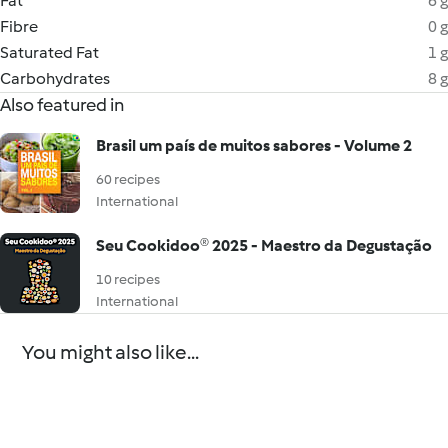
Fat
6 g
Fibre
0 g
Saturated Fat
1 g
Carbohydrates
8 g
Also featured in
Brasil um país de muitos sabores - Volume 2
60 recipes
International
Seu Cookidoo® 2025 - Maestro da Degustação
10 recipes
International
You might also like...