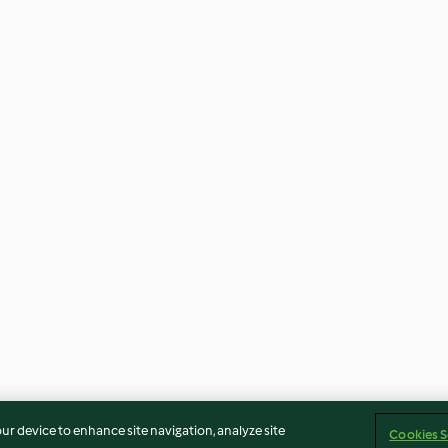
our device to enhance site navigation, analyze site
Cookies S