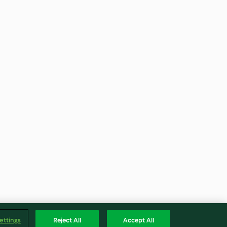
ettings
Reject All
Accept All