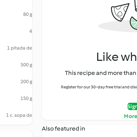
80 g
4
1 pitada de
Like wh
500 g
This recipe and more than 
200 g
Register for our 30-day free trial and d
150 g
Sig
1 c. sopa de
More
Also featured in