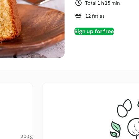
Total 1 h 15 min
12 fatias
Sign up for free
300 g