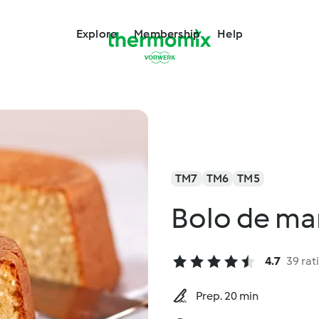
Explore
Membership
Help
TM7
TM6
TM5
Bolo de ma
4.7
39 rat
Prep. 20 min