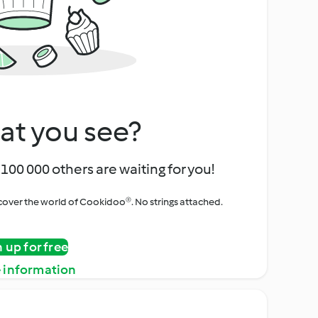
at you see?
100 000 others are waiting for you!
iscover the world of Cookidoo®. No strings attached.
n up for free
 information