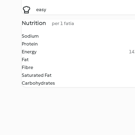
easy
Nutrition
per 1 fatia
Sodium
Protein
Energy
14
Fat
Fibre
Saturated Fat
Carbohydrates