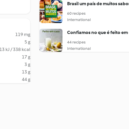
Brasil um país de muitos sabo
60 recipes
International
Confiamos no que é feito em
119 mg
5 g
44 recipes
International
13 kJ / 338 kcal
17 g
3 g
13 g
44 g