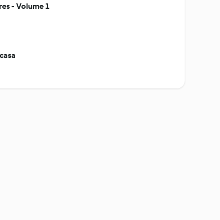
res - Volume 1
 casa