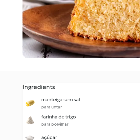
Ingredients
manteiga sem sal
para untar
farinha de trigo
para polvilhar
açúcar