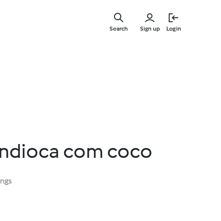
Skip
to
Search
Sign up
Login
main
content
ndioca com coco
ings