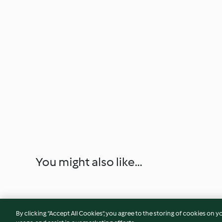
You might also like...
By clicking “Accept All Cookies”, you agree to the storing of cookies on y