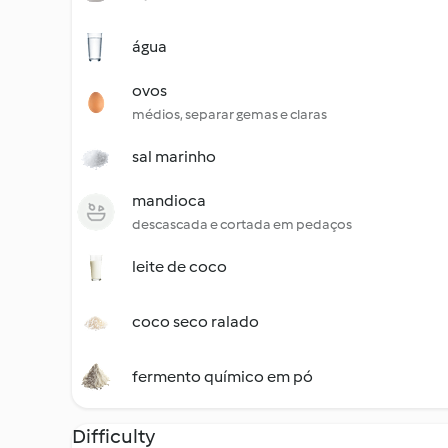
água
ovos
médios, separar gemas e claras
sal marinho
mandioca
descascada e cortada em pedaços
leite de coco
coco seco ralado
fermento químico em pó
Difficulty