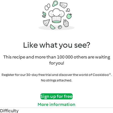
Like what you see?
This recipe and more than 100 000 others are waiting
for you!
Register for our 30-day free trial and discover the world of Cookidoo®.
No strings attached.
Sign up for free
More information
Difficulty