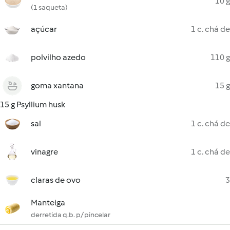
10 g
(1 saqueta)
açúcar
1 c. chá de
polvilho azedo
110 g
goma xantana
15 g
15 g Psyllium husk
sal
1 c. chá de
vinagre
1 c. chá de
claras de ovo
3
Manteiga
derretida q.b. p/ pincelar