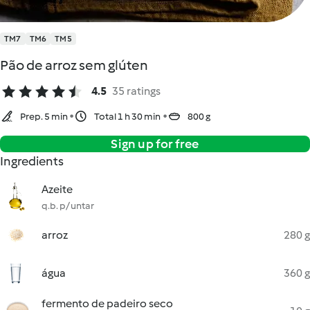
TM7
TM6
TM5
Pão de arroz sem glúten
4.5
35 ratings
Prep. 5 min
Total 1 h 30 min
800 g
Sign up for free
Ingredients
Azeite
q.b. p/ untar
arroz
280 g
água
360 g
fermento de padeiro seco