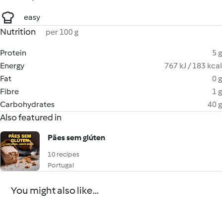
easy
Nutrition
per 100 g
Protein
5 g
Energy
767 kJ / 183 kcal
Fat
0 g
Fibre
1 g
Carbohydrates
40 g
Also featured in
Pães sem glúten
10 recipes
Portugal
You might also like...