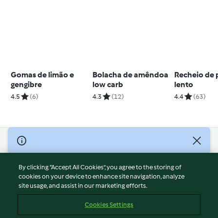
Gomas de limão e
Bolacha de amêndoa
Recheio de 
gengibre
low carb
lento
4.5
(6)
4.3
(12)
4.4
(63)
© Copyright 2026
Terms of Service
By clicking “Accept All Cookies”, you agree to the storing of
Privacy Policy
cookies on your device to enhance site navigation, analyze
site usage, and assist in our marketing efforts.
Disclaimer
Imprint
Cookies Settings
Cookies